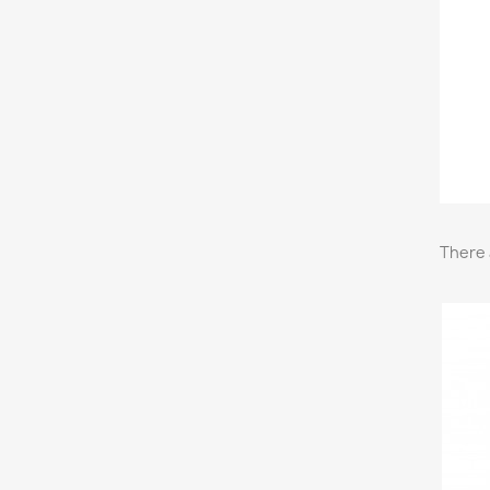
There 