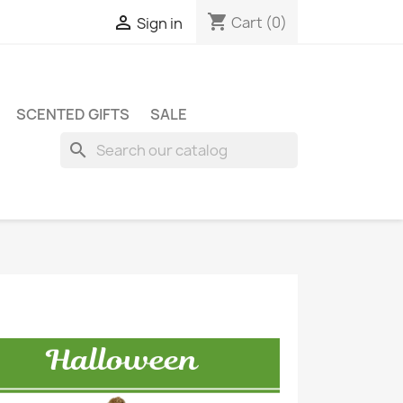
shopping_cart

Cart
(0)
Sign in
SCENTED GIFTS
SALE
search