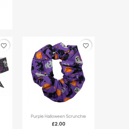
favorite_border
favorite_border
Quick view

Purple Halloween Scrunchie
£2.00