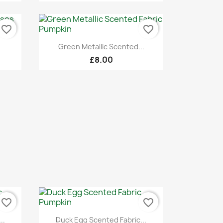
favorite_border
favorite_border
Quick view

Green Metallic Scented...
£8.00
favorite_border
favorite_border
Quick view

..
Duck Egg Scented Fabric...