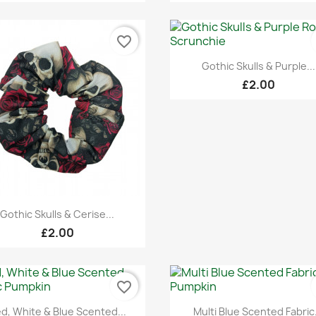
favorite_border
Quick view

Gothic Skulls & Purple...
£2.00
Quick view

Gothic Skulls & Cerise...
£2.00
favorite_border
Quick view
Quick view


d, White & Blue Scented...
Multi Blue Scented Fabric.