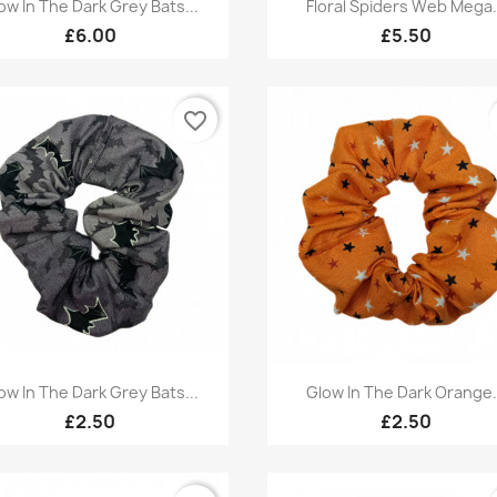
Quick view
Quick view


ow In The Dark Grey Bats...
Floral Spiders Web Mega.
£6.00
£5.50
favorite_border
Quick view
Quick view


ow In The Dark Grey Bats...
Glow In The Dark Orange.
£2.50
£2.50