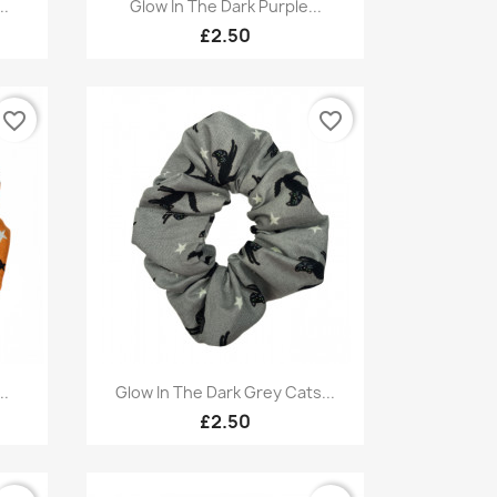
Quick view

..
Glow In The Dark Purple...
£2.50
favorite_border
favorite_border
Quick view

..
Glow In The Dark Grey Cats...
£2.50