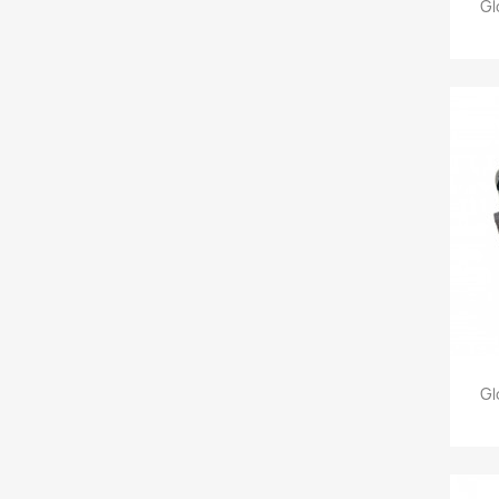
Gl
Gl