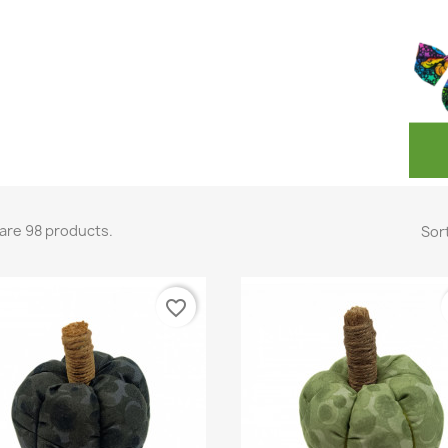
are 98 products.
Sort
favorite_border