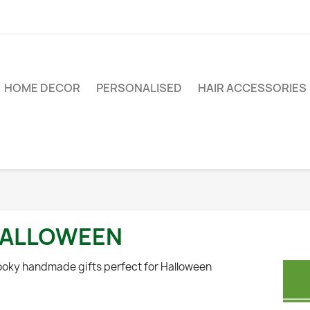
HOME DECOR
PERSONALISED
HAIR ACCESSORIES
ALLOWEEN
oky handmade gifts perfect for Halloween