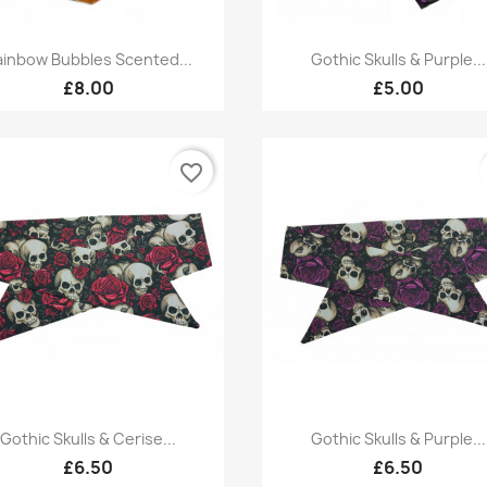
Quick view
Quick view


ainbow Bubbles Scented...
Gothic Skulls & Purple...
£8.00
£5.00
favorite_border
Quick view
Quick view


Gothic Skulls & Cerise...
Gothic Skulls & Purple...
£6.50
£6.50