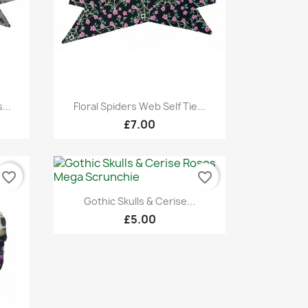
Quick view

...
Floral Spiders Web Self Tie...
£7.00
favorite_border
favorite_border
Quick view

Gothic Skulls & Cerise...
£5.00