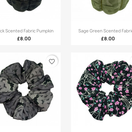
Quick view
Quick view


ack Scented Fabric Pumpkin
Sage Green Scented Fabric
£8.00
£8.00
favorite_border