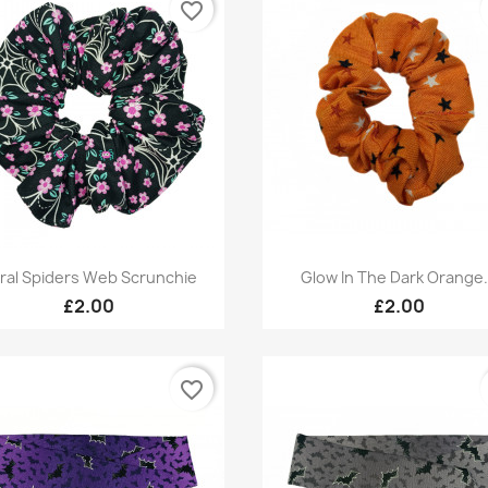
favorite_border
Quick view
Quick view


oral Spiders Web Scrunchie
Glow In The Dark Orange.
£2.00
£2.00
favorite_border