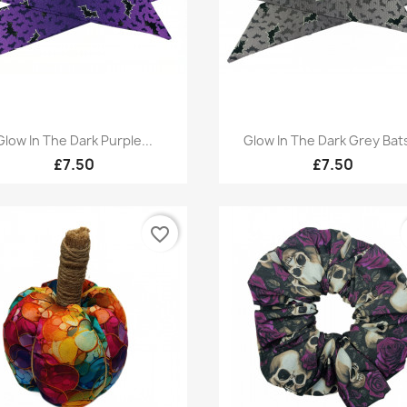
Quick view
Quick view


Glow In The Dark Purple...
Glow In The Dark Grey Bats
£7.50
£7.50
favorite_border