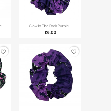
Quick view

...
Glow In The Dark Purple...
£6.00
favorite_border
favorite_border