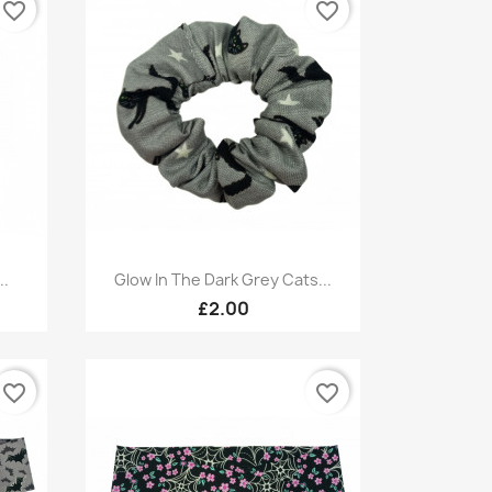
favorite_border
favorite_border
Quick view

..
Glow In The Dark Grey Cats...
£2.00
favorite_border
favorite_border