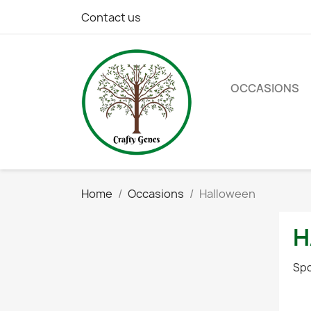
Contact us
OCCASIONS
Home
Occasions
Halloween
H
Spo