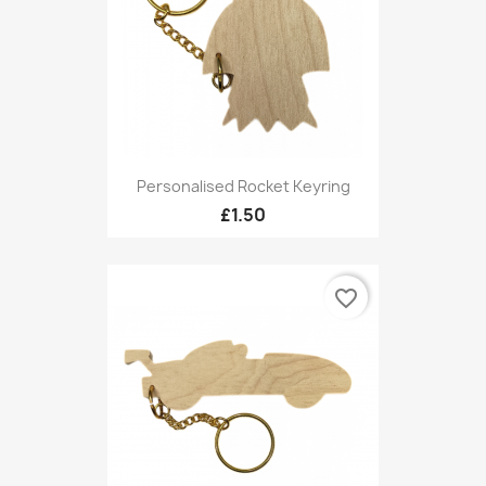
Personalised Rocket Keyring
£1.50
favorite_border