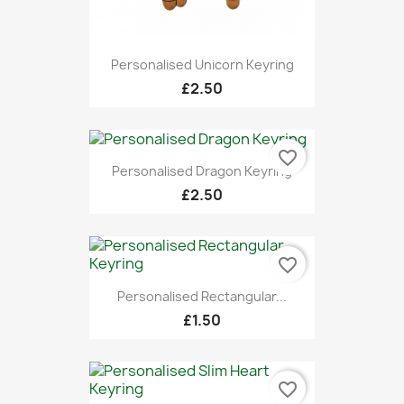
Personalised Unicorn Keyring
£2.50
favorite_border
Personalised Dragon Keyring
£2.50
favorite_border
Personalised Rectangular...
£1.50
favorite_border