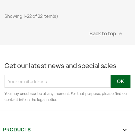
Showing 1-22 of 22 item(s)
Back to top

Get our latest news and special sales
You may unsubscribe at any moment. For that purpose, please find our
contact info in the legal notice.
PRODUCTS
