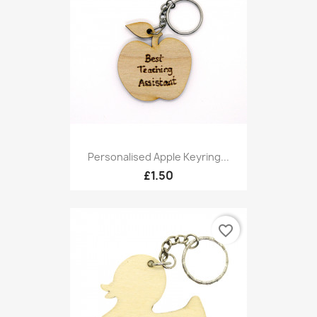
Personalised Apple Keyring...
£1.50
favorite_border