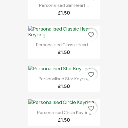
Personalised Slim Heart...
£1.50
favorite_border
Personalised Classic Heart...
£1.50
favorite_border
Personalised Star Keyring
£1.50
favorite_border
Personalised Circle Keyring
£1.50