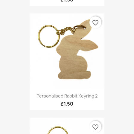
favorite_border
Personalised Rabbit Keyring 2
£1.50
favorite_border