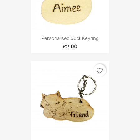
Personalised Duck Keyring
£2.00
favorite_border