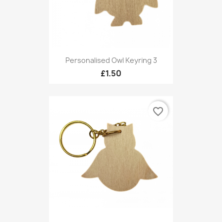
Personalised Owl Keyring 3
£1.50
favorite_border