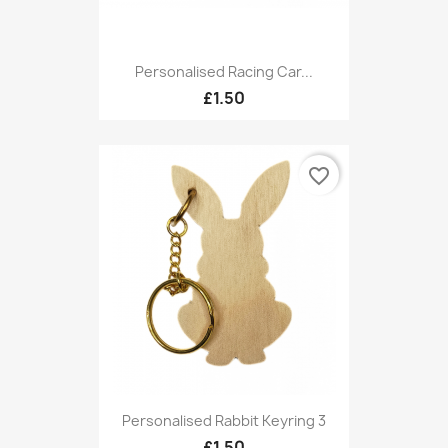
Personalised Racing Car...
£1.50
favorite_border
Personalised Rabbit Keyring 3
£1.50