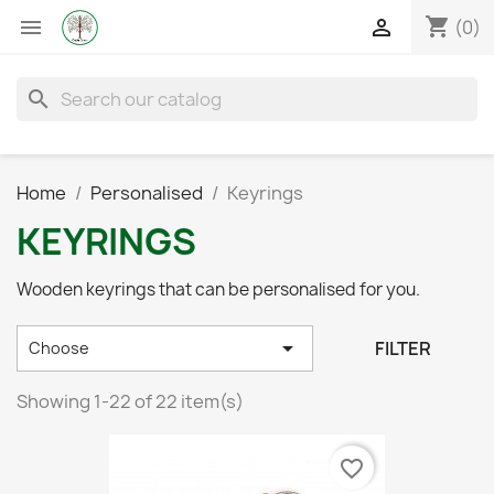
shopping_cart


(0)
search
Home
Personalised
Keyrings
KEYRINGS
Wooden keyrings that can be personalised for you.

FILTER
Choose
Showing 1-22 of 22 item(s)
favorite_border