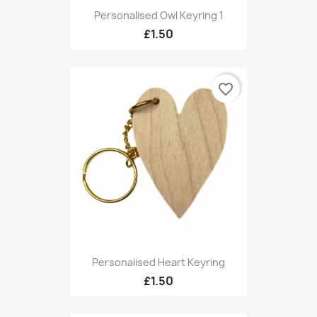
Personalised Owl Keyring 1
£1.50
favorite_border
Personalised Heart Keyring
£1.50