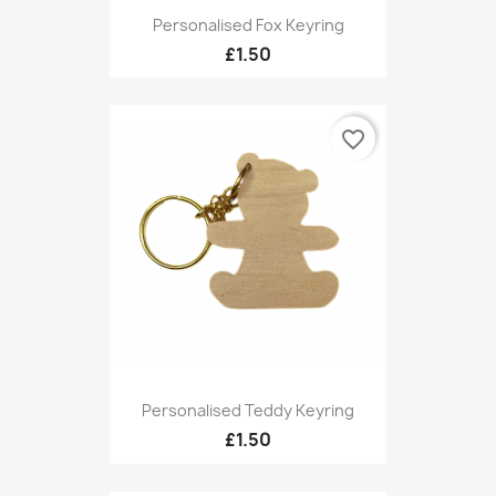
Personalised Fox Keyring
£1.50
favorite_border
Personalised Teddy Keyring
£1.50