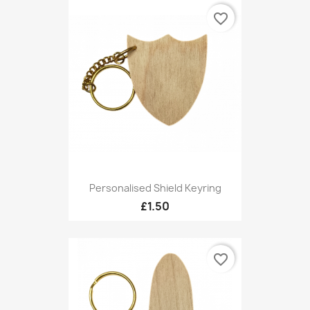
favorite_border
Personalised Shield Keyring
£1.50
favorite_border