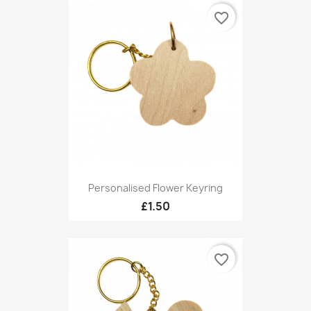
favorite_border
Personalised Flower Keyring
£1.50
favorite_border