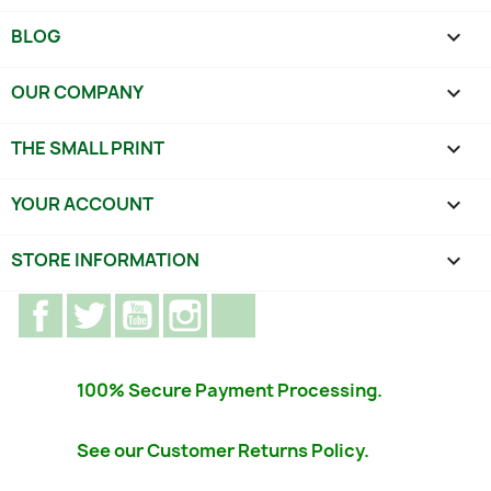
BLOG

OUR COMPANY

THE SMALL PRINT

YOUR ACCOUNT

STORE INFORMATION
keyboard_arrow_down
Facebook
Twitter
YouTube
Instagram
TikTok
100% Secure Payment Processing.
See our Customer Returns Policy.