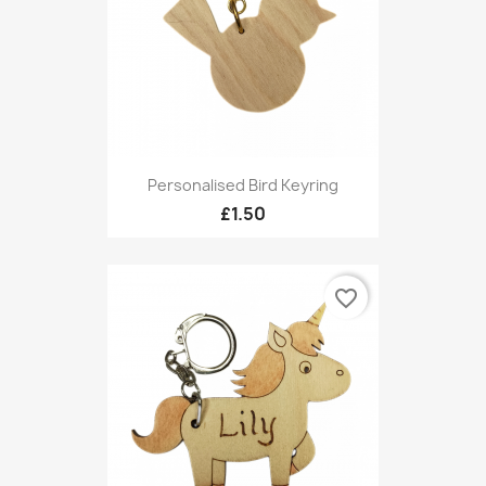
Personalised Bird Keyring
£1.50
favorite_border