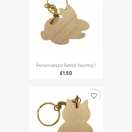
Personalised Rabbit Keyring 1
£1.50
favorite_border