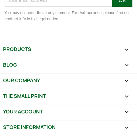
You may unsubscribe at any moment. For that purpose, please find our
contact info in the legal notice.
PRODUCTS

BLOG

OUR COMPANY

THE SMALL PRINT

YOUR ACCOUNT

STORE INFORMATION
keyboard_arrow_down