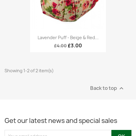
Lavender Puff - Beige & Red...
£3.00
£4.00
Showing 1-2 of 2 item(s)
Back to top

Get our latest news and special sales