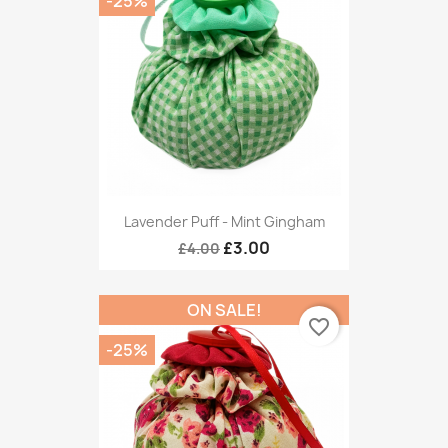
-25%
Lavender Puff - Mint Gingham
£3.00
£4.00
ON SALE!
favorite_border
-25%