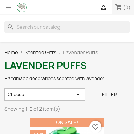
shopping_cart


(0)
search
Home
Scented Gifts
Lavender Puffs
LAVENDER PUFFS
Handmade decorations scented with lavender.

FILTER
Choose
Showing 1-2 of 2 item(s)
ON SALE!
favorite_border