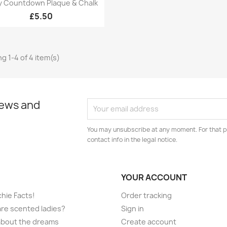
Quick view

y Countdown Plaque & Chalk
£5.50
g 1-4 of 4 item(s)
news and
You may unsubscribe at any moment. For that p
contact info in the legal notice.
YOUR ACCOUNT
hie Facts!
Order tracking
re scented ladies?
Sign in
l about the dreams
Create account