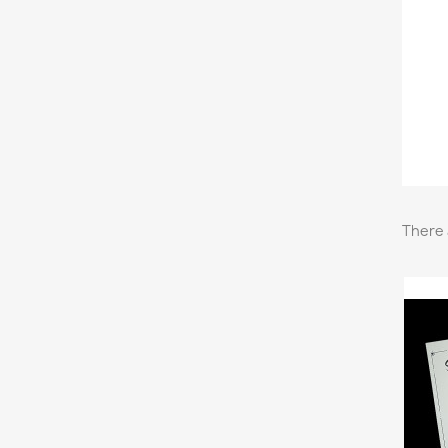
There 