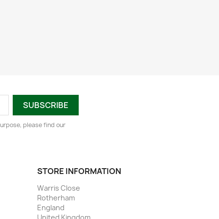
urpose, please find our
STORE INFORMATION
Warris Close
Rotherham
England
United Kingdom