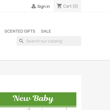
shopping_cart

Cart
(0)
Sign in
SCENTED GIFTS
SALE
search