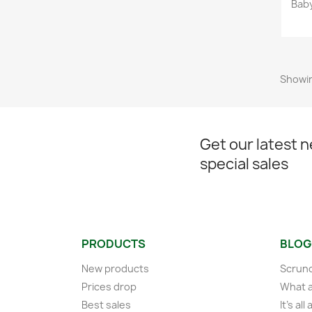
Bab
Showin
Get our latest 
special sales
PRODUCTS
BLOG
New products
Scrunc
Prices drop
What a
Best sales
It's al