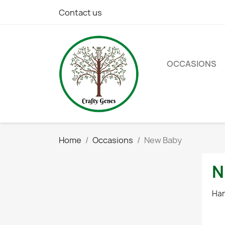
Contact us
OCCASIONS
Home
Occasions
New Baby
N
Han