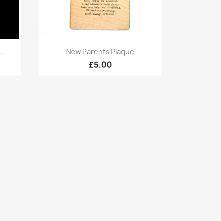
Quick view

..
New Parents Plaque
£5.00