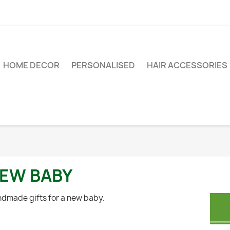
HOME DECOR
PERSONALISED
HAIR ACCESSORIES
EW BABY
dmade gifts for a new baby.