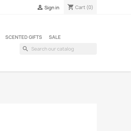
shopping_cart

Cart
(0)
Sign in
SCENTED GIFTS
SALE
search