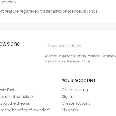
ftygenes.
t feature registered trademarks or licenced brands .
news and
You may unsubscribe at any moment. For that p
contact info in the legal notice.
YOUR ACCOUNT
hie Facts!
Order tracking
re scented ladies?
Sign in
l about the dreams
Create account
re the benefits of lavender?
My alerts