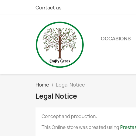
Contact us
OCCASIONS
Home
Legal Notice
Legal Notice
Concept and production:
This Online store was created using
Presta