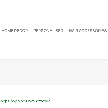
HOME DECOR
PERSONALISED
HAIR ACCESSORIES
shop Shopping Cart Software
.