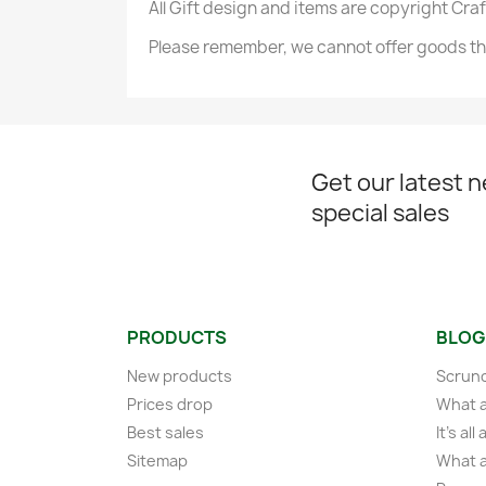
All Gift design and items are copyright Cra
Please remember, we cannot offer goods tha
Get our latest 
special sales
PRODUCTS
BLOG
New products
Scrunc
Prices drop
What a
Best sales
It's al
Sitemap
What a