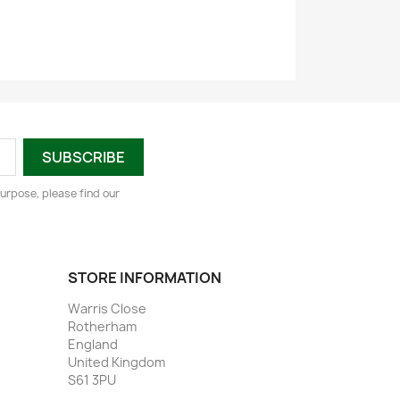
urpose, please find our
STORE INFORMATION
Warris Close
Rotherham
England
United Kingdom
S61 3PU