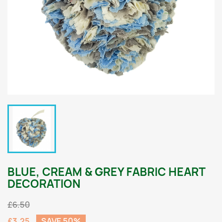
BLUE, CREAM & GREY FABRIC HEART
DECORATION
£6.50
£3.25
SAVE 50%