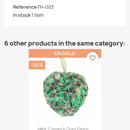
Reference
FH-003
In stock
1 Item
6 other products in the same category:
ON SALE!
favorite_border
-50%
Mint, Cream & Grey Fabric...