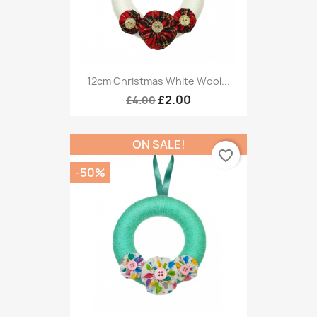
12cm Christmas White Wool...
£2.00
£4.00
ON SALE!
favorite_border
-50%