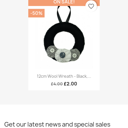
ON SALE!
favorite_border
-50%
12cm Wool Wreath - Black,...
£2.00
£4.00
Get our latest news and special sales