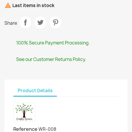

Last items in stock
Share
100% Secure Payment Processing.
See our Customer Returns Policy.
Product Details
Reference
WR-008