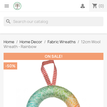
shopping_cart


(0)
search
Home
Home Decor
Fabric Wreaths
12cm Wool
Wreath - Rainbow
ON SALE!
-50%