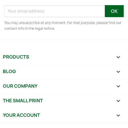
You may unsubscribe at any moment. For that purpose, please find our
contact info in the legal notice.
PRODUCTS

BLOG

OUR COMPANY

THE SMALL PRINT

YOUR ACCOUNT
