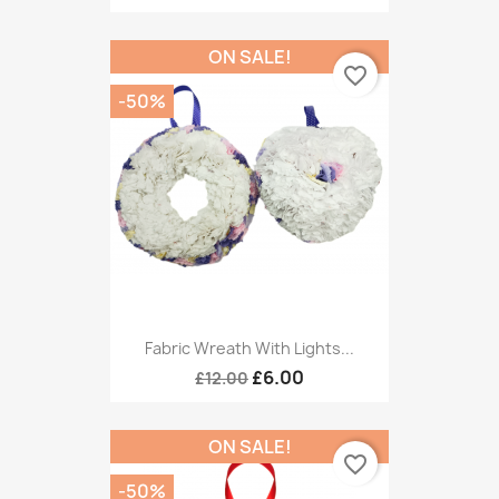
ON SALE!
favorite_border
-50%
Fabric Wreath With Lights...
£6.00
£12.00
ON SALE!
favorite_border
-50%