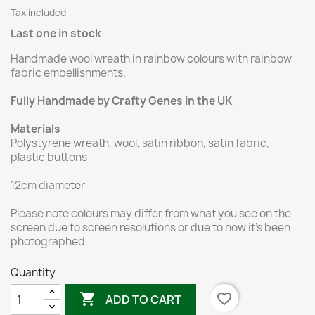
Tax included
Last one in stock
Handmade wool wreath in rainbow colours with rainbow
fabric embellishments.
Fully Handmade by Crafty Genes in the UK
Materials
Polystyrene wreath, wool, satin ribbon, satin fabric,
plastic buttons
12cm diameter
Please note colours may differ from what you see on the
screen due to screen resolutions or due to how it's been
photographed.
Quantity

favorite_border
ADD TO CART