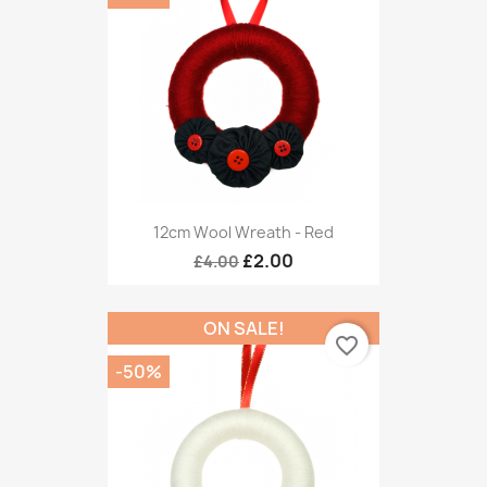
12cm Wool Wreath - Red
£2.00
£4.00
ON SALE!
favorite_border
-50%