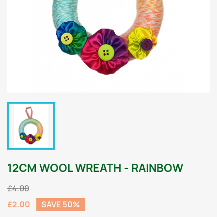
12CM WOOL WREATH - RAINBOW
£4.00
£2.00
SAVE 50%