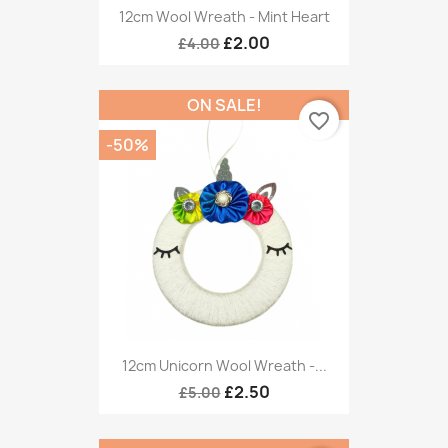
12cm Wool Wreath - Mint Heart
£2.00
£4.00
ON SALE!
favorite_border
-50%
12cm Unicorn Wool Wreath -...
£2.50
£5.00