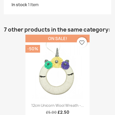
In stock
1 Item
7 other products in the same category:
ON SALE!
favorite_border
-50%
12cm Unicorn Wool Wreath -...
£2.50
£5.00