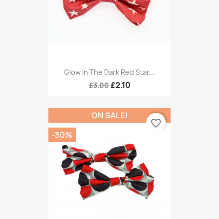
Glow In The Dark Red Star...
£2.10
£3.00
ON SALE!
favorite_border
-30%