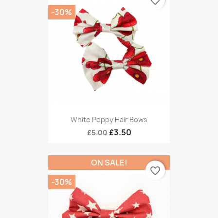
favorite_border
-30%
White Poppy Hair Bows
£3.50
£5.00
ON SALE!
favorite_border
-30%