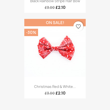
Black Rainbow Stripe Hair Bow
£2.10
£3.00
ON SALE!
favorite_border
-30%
Christmas Red & White...
£2.10
£3.00