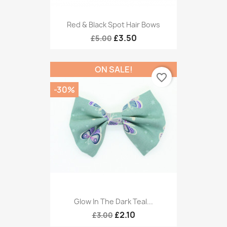
Red & Black Spot Hair Bows
£3.50
£5.00
ON SALE!
favorite_border
-30%
Glow In The Dark Teal...
£2.10
£3.00