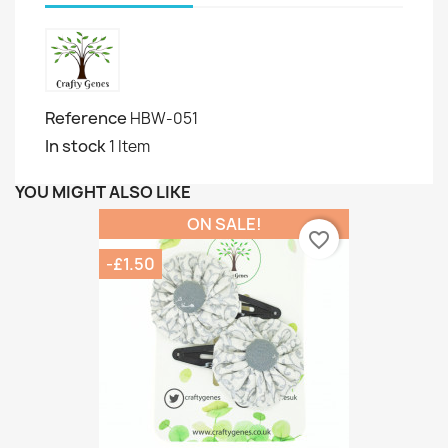
Reference
HBW-051
In stock
1 Item
YOU MIGHT ALSO LIKE
ON SALE!
favorite_border
-£1.50