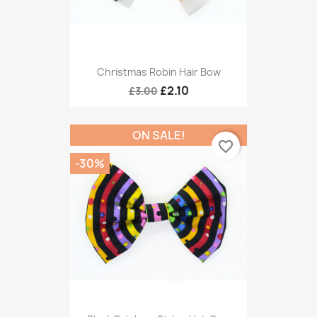
Christmas Robin Hair Bow
£2.10
£3.00
ON SALE!
favorite_border
-30%