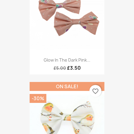
Glow In The Dark Pink...
£3.50
£5.00
ON SALE!
favorite_border
-30%