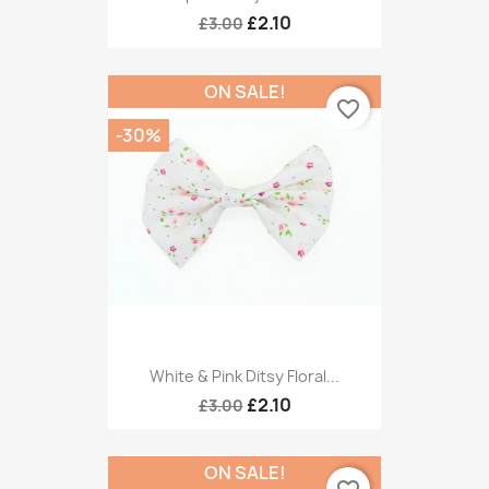
£2.10
£3.00
ON SALE!
favorite_border
-30%
White & Pink Ditsy Floral...
£2.10
£3.00
ON SALE!