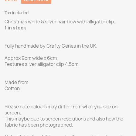
Tax included
Christmas white & silver hair bow with alligator clip.
1 in stock
Fully handmade by Crafty Genes in the UK.
Approx 9cm wide x 6cm
Features silver alligator clip 4.5cm
Made from
Cotton
Please note colours may differ from what you see on
screen.
This maybe due to screen resolutions and also how the
fabric has been photographed.