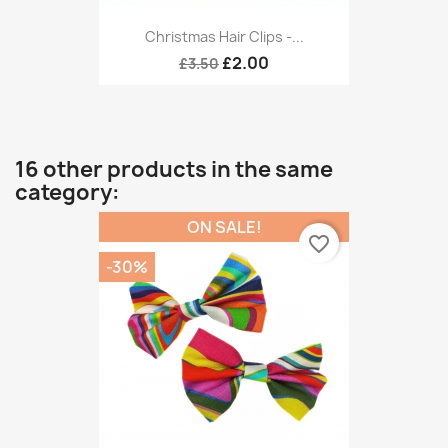
Christmas Hair Clips -...
£2.00
£3.50
16 other products in the same
category:
ON SALE!
favorite_border
-30%