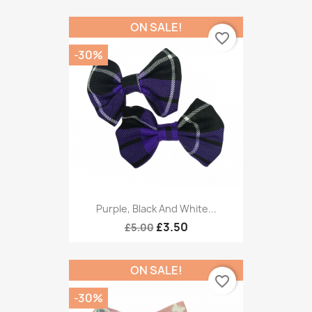
ON SALE!
favorite_border
-30%
Purple, Black And White...
£3.50
£5.00
ON SALE!
favorite_border
-30%