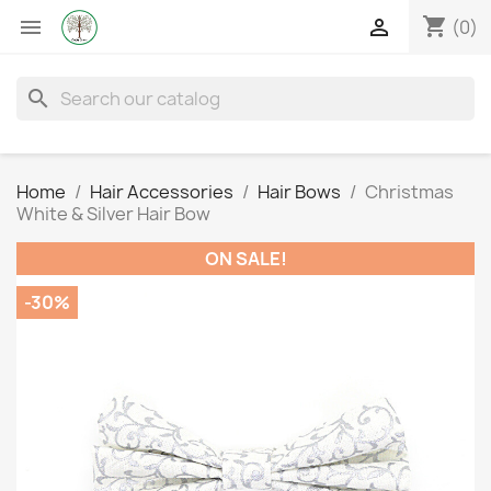
shopping_cart


(0)
search
Home
Hair Accessories
Hair Bows
Christmas
White & Silver Hair Bow
ON SALE!
-30%