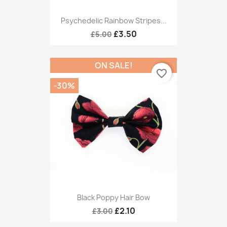
Psychedelic Rainbow Stripes...
£3.50
£5.00
ON SALE!
favorite_border
-30%
Black Poppy Hair Bow
£2.10
£3.00