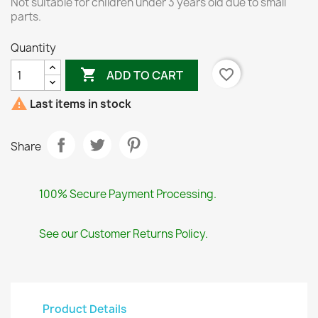
Not suitable for children under 3 years old due to small
parts.
Quantity

favorite_border
ADD TO CART

Last items in stock
Share
100% Secure Payment Processing.
See our Customer Returns Policy.
Product Details