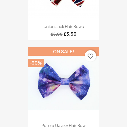
Union Jack Hair Bows
£3.50
£5.00
ON SALE!
favorite_border
-30%
Purple Galaxy Hair Bow