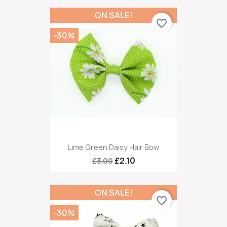
ON SALE!
favorite_border
-30%
Lime Green Daisy Hair Bow
£2.10
£3.00
ON SALE!
favorite_border
-30%