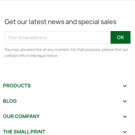
Get our latest news and special sales
You may unsubscribe at any moment. For that purpose, please find our
contact info in the legal notice.
PRODUCTS

BLOG

OUR COMPANY

THE SMALL PRINT
