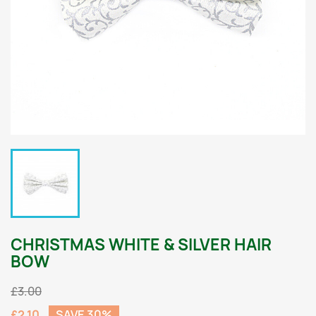
CHRISTMAS WHITE & SILVER HAIR
BOW
£3.00
£2.10
SAVE 30%