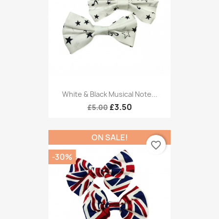
White & Black Musical Note...
£3.50
£5.00
ON SALE!
favorite_border
-30%