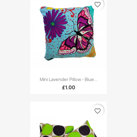
favorite_border
Mini Lavender Pillow - Blue...
£1.00
favorite_border