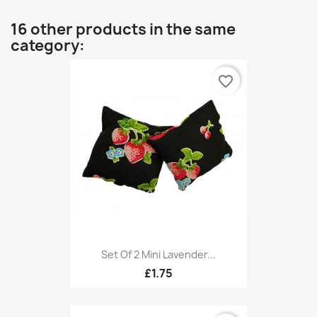
16 other products in the same
category:
favorite_border
Set Of 2 Mini Lavender...
£1.75