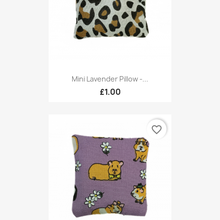
Mini Lavender Pillow -...
£1.00
favorite_border