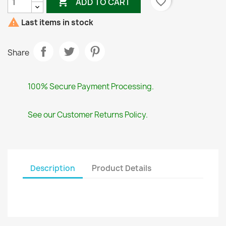

favorite_border
ADD TO CART

Last items in stock
Share
100% Secure Payment Processing.
See our Customer Returns Policy.
Description
Product Details