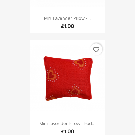
Mini Lavender Pillow -...
£1.00
favorite_border
Mini Lavender Pillow - Red...
£1.00