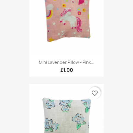
Mini Lavender Pillow - Pink...
£1.00
favorite_border