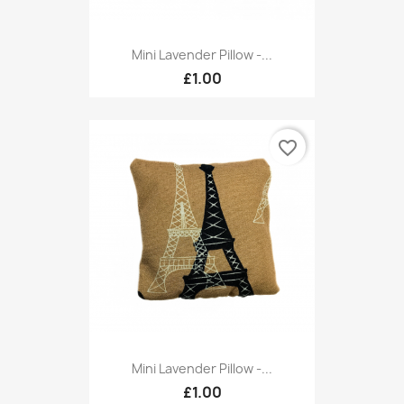
Mini Lavender Pillow -...
£1.00
favorite_border
Mini Lavender Pillow -...
£1.00