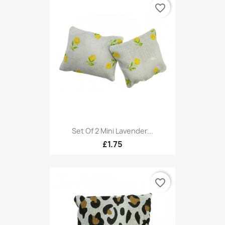
favorite_border
Set Of 2 Mini Lavender...
£1.75
favorite_border