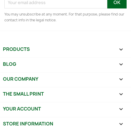
You may unsubscribe at any moment. For that purpose, please find our
contact info in the legal notice.
PRODUCTS

BLOG

OUR COMPANY

THE SMALL PRINT

YOUR ACCOUNT

STORE INFORMATION
keyboard_arrow_down