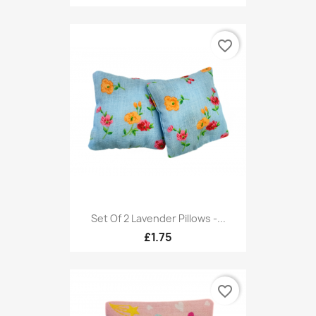
favorite_border
Set Of 2 Lavender Pillows -...
£1.75
favorite_border