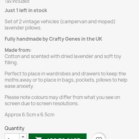
Tax included
Just 1 left in stock
Set of 2 vintage vehicles (campervan and moped)
lavender pillows.
Fully handmade by Crafty Genes in the UK
Made from:
Cotton and scented with dried lavender and soft toy
filling.
Perfect to place in wardrobes and drawers to keep the
moths away or to place in bags, pockets, pillows to help
ease anxiety.
Please note colours may differ from what you see on
screen due to screen resolutions.
Approx 6.5cm x 6.5cm
Quantity