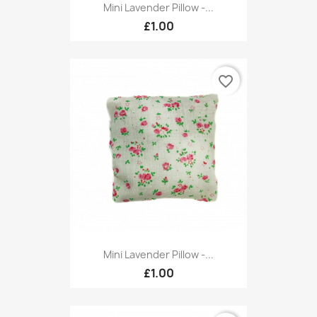
Mini Lavender Pillow -...
£1.00
favorite_border
Mini Lavender Pillow -...
£1.00