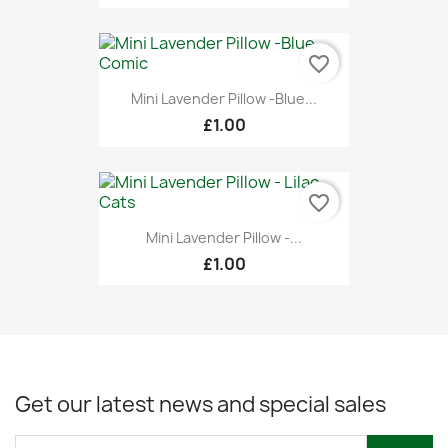
favorite_border
Mini Lavender Pillow -Blue...
£1.00
favorite_border
Mini Lavender Pillow -...
£1.00
Get our latest news and special sales