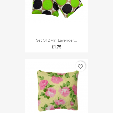
Set Of 2 Mini Lavender...
£1.75
favorite_border