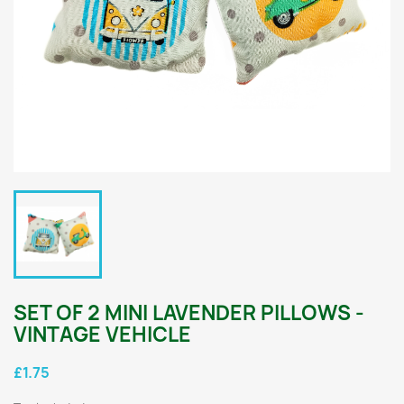
SET OF 2 MINI LAVENDER PILLOWS -
VINTAGE VEHICLE
£1.75