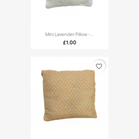
Mini Lavender Pillow -...
£1.00
favorite_border