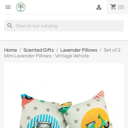
shopping_cart


(0)
search
Home
Scented Gifts
Lavender Pillows
Set of 2
Mini Lavender Pillows - Vintage Vehicle