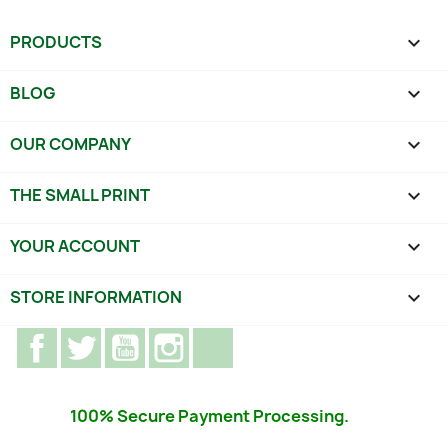
PRODUCTS

BLOG

OUR COMPANY

THE SMALL PRINT

YOUR ACCOUNT

STORE INFORMATION
keyboard_arrow_down
Facebook
Twitter
YouTube
Instagram
TikTok
100% Secure Payment Processing.