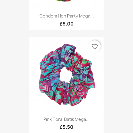
Condom Hen Party Mega...
£5.00
favorite_border
Pink Floral Batik Mega...
£5.50