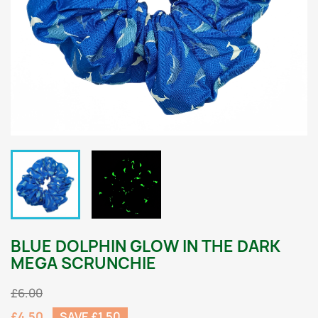
BLUE DOLPHIN GLOW IN THE DARK
MEGA SCRUNCHIE
£6.00
£4.50
SAVE £1.50