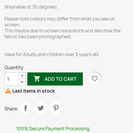
Washable at 30 degrees.
Please note colours may differ from what you see on
screen.
This maybe due to screen resolutions and also how the
fabric has been photographed.
Ideal for Adults and children over 3 years old.
Quantity

favorite_border
ADD TO CART

Last items in stock
Share
100% Secure Payment Processing.