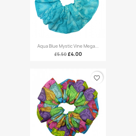
Aqua Blue Mystic Vine Mega...
£4.00
£5.50
favorite_border