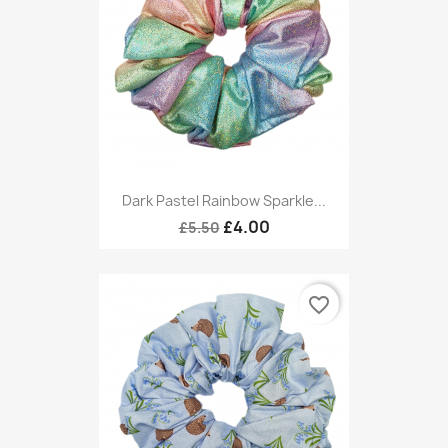
Dark Pastel Rainbow Sparkle...
£4.00
£5.50
favorite_border