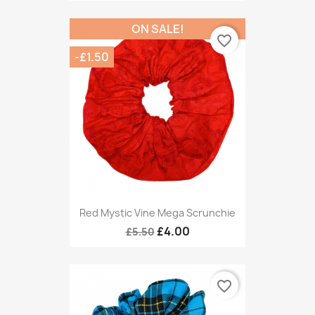
ON SALE!
favorite_border
-£1.50
Red Mystic Vine Mega Scrunchie
£4.00
£5.50
favorite_border