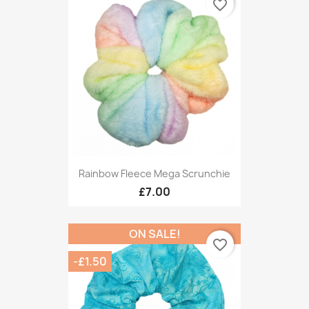
favorite_border
Rainbow Fleece Mega Scrunchie
£7.00
ON SALE!
favorite_border
-£1.50