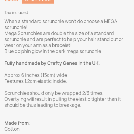
Tax included
When a standard scrunchie won't do choose a MEGA
scrunchie!
Mega Scrunchies are double the size of a standard
scrunchie and are perfect to help your hair stand out or
wear on your arm as a bracelet!
Blue dolphin glow in the dark mega scrunchie
Fully handmade by Crafty Genes in the UK.
Approx 6 inches (15cm) wide
Features 1.2cm elastic inside.
Scrunchies should only be wrapped 2/3 times.
Overtying will result in pulling the elastic tighter than it
should be thus leading to breakage.
Made from:
Cotton