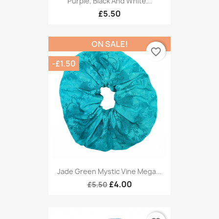
Purple, Black And White...
£5.50
ON SALE!
favorite_border
-£1.50
Jade Green Mystic Vine Mega...
£4.00
£5.50