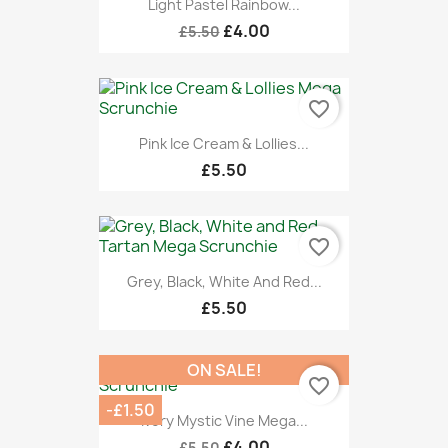
Light Pastel Rainbow...
£4.00
£5.50
favorite_border
Pink Ice Cream & Lollies...
£5.50
favorite_border
Grey, Black, White And Red...
£5.50
ON SALE!
favorite_border
-£1.50
Ivory Mystic Vine Mega...
£4.00
£5.50