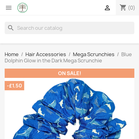
shopping_cart


(0)
search
Home
Hair Accessories
Mega Scrunchies
Blue
Dolphin Glow in the Dark Mega Scrunchie
ON SALE!
-£1.50