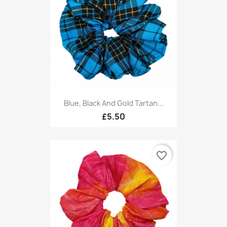
Blue, Black And Gold Tartan...
£5.50
favorite_border