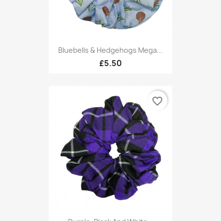
Bluebells & Hedgehogs Mega...
£5.50
favorite_border