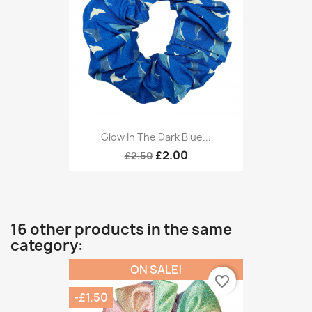
Glow In The Dark Blue...
£2.00
£2.50
16 other products in the same
category:
ON SALE!
favorite_border
-£1.50