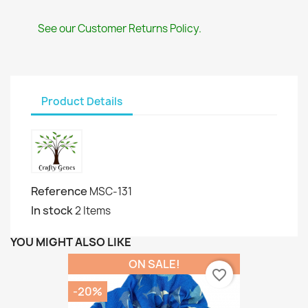
See our Customer Returns Policy.
Product Details
Reference
MSC-131
In stock
2 Items
YOU MIGHT ALSO LIKE
ON SALE!
favorite_border
-20%