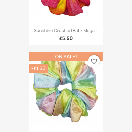
Sunshine Crushed Batik Mega...
£5.50
ON SALE!
favorite_border
-£1.50