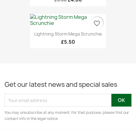
favorite_border
Lightning Storm Mega Scrunchie
£5.50
Get our latest news and special sales
You may unsubscribe at any moment. For that purpose, please find our
contact info in the legal notice.