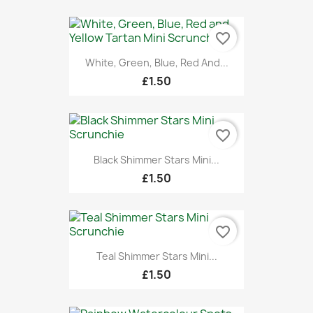
favorite_border
White, Green, Blue, Red And...
£1.50
favorite_border
Black Shimmer Stars Mini...
£1.50
favorite_border
Teal Shimmer Stars Mini...
£1.50