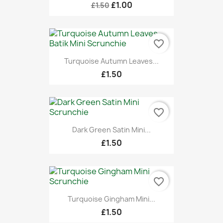
£1.00
£1.50
favorite_border
Turquoise Autumn Leaves...
£1.50
favorite_border
Dark Green Satin Mini...
£1.50
favorite_border
Turquoise Gingham Mini...
£1.50