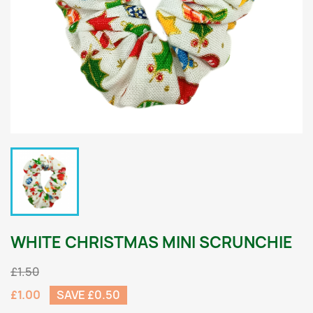
WHITE CHRISTMAS MINI SCRUNCHIE
£1.50
£1.00
SAVE £0.50