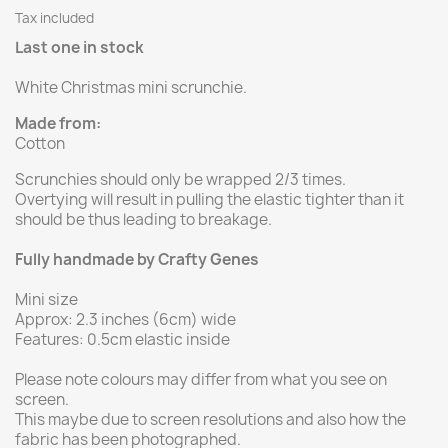
Tax included
Last one in stock
White Christmas mini scrunchie.
Made from:
Cotton
Scrunchies should only be wrapped 2/3 times.
Overtying will result in pulling the elastic tighter than it
should be thus leading to breakage.
Fully handmade by Crafty Genes
Mini size
Approx: 2.3 inches (6cm) wide
Features: 0.5cm elastic inside
Please note colours may differ from what you see on
screen.
This maybe due to screen resolutions and also how the
fabric has been photographed.