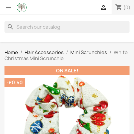
shopping_cart


(0)
search
Home
Hair Accessories
Mini Scrunchies
White
Christmas Mini Scrunchie
ON SALE!
-£0.50