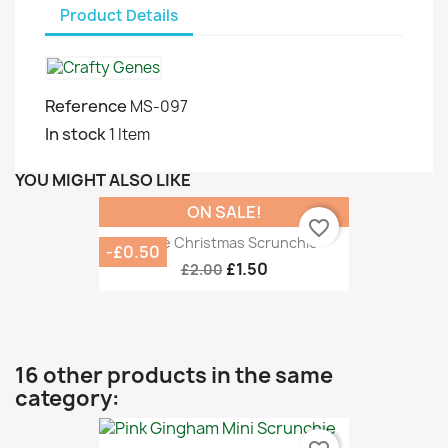
Product Details
Reference
MS-097
In stock
1 Item
YOU MIGHT ALSO LIKE
ON SALE!
favorite_border
White Christmas Scrunchie
-£0.50
£1.50
£2.00
16 other products in the same
category: