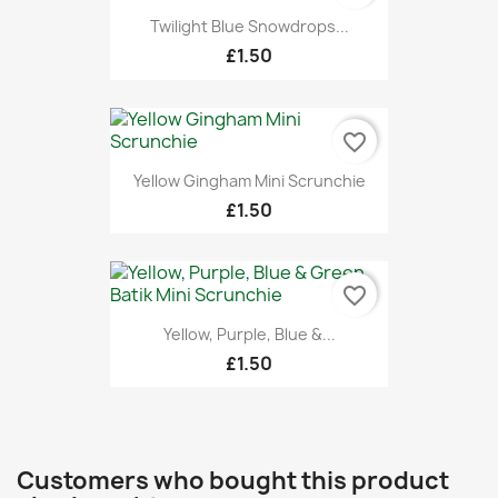
Twilight Blue Snowdrops...
£1.50
favorite_border
Yellow Gingham Mini Scrunchie
£1.50
favorite_border
Yellow, Purple, Blue &...
£1.50
Customers who bought this product