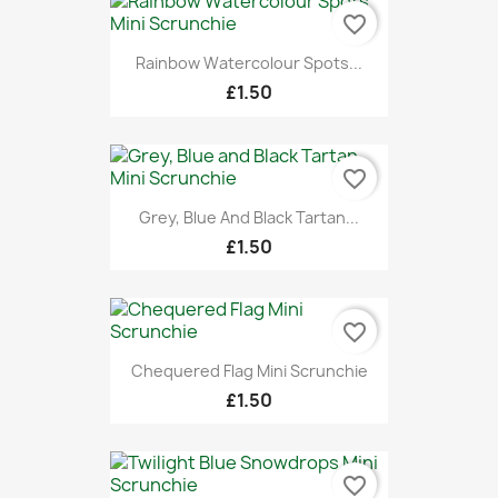
favorite_border
Rainbow Watercolour Spots...
£1.50
favorite_border
Grey, Blue And Black Tartan...
£1.50
favorite_border
Chequered Flag Mini Scrunchie
£1.50
favorite_border