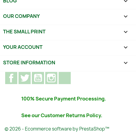
BLOG

OUR COMPANY

THE SMALL PRINT

YOUR ACCOUNT

STORE INFORMATION
keyboard_arrow_down
Facebook
Twitter
YouTube
Instagram
TikTok
100% Secure Payment Processing.
See our Customer Returns Policy.
© 2026 - Ecommerce software by PrestaShop™