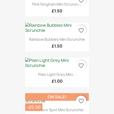
favorite_border
Pink Gingham Mini Scrunchie
£1.50
favorite_border
Rainbow Bubbles Mini Scrunchie
£1.50
favorite_border
Plain Light Grey Mini...
£1.00
ON SALE!
favorite_border
-£0.50
Pink Disco Spot Mini Scrunchie