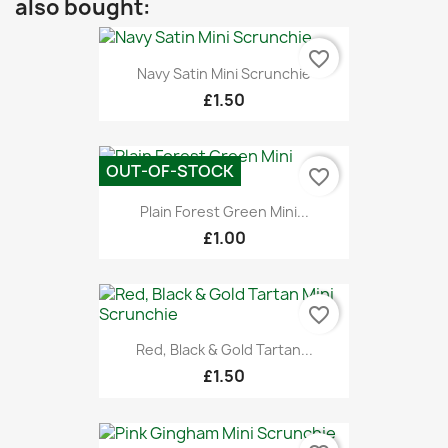
also bought:
favorite_border
Navy Satin Mini Scrunchie
£1.50
OUT-OF-STOCK
favorite_border
Plain Forest Green Mini...
£1.00
favorite_border
Red, Black & Gold Tartan...
£1.50