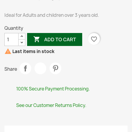
Ideal for Adults and children over 3 years old.
Quantity

favorite_border
ADD TO CART

Last items in stock
Share
100% Secure Payment Processing.
See our Customer Returns Policy.