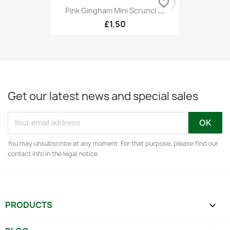
favorite_border
Pink Gingham Mini Scrunchie
£1.50
Get our latest news and special sales
You may unsubscribe at any moment. For that purpose, please find our
contact info in the legal notice.
PRODUCTS
