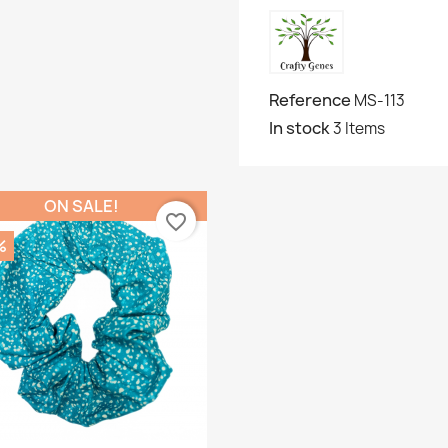
Reference
MS-113
In stock
3 Items
ON SALE!
favorite_border
%