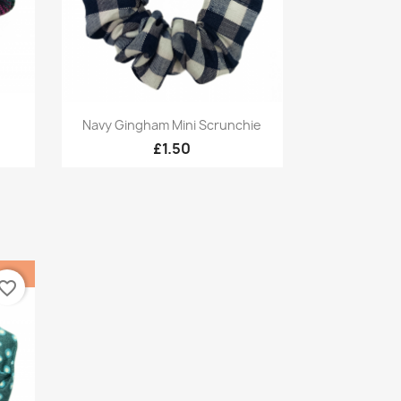
Quick view

Navy Gingham Mini Scrunchie
£1.50
vorite_border