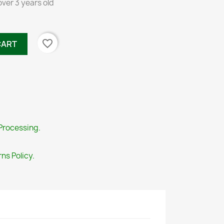
over 3 years old
favorite_border
CART
Processing.
ns Policy.