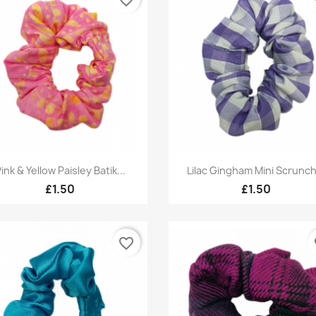
Quick view
Quick view


ink & Yellow Paisley Batik...
Lilac Gingham Mini Scrunch
£1.50
£1.50
favorite_border
fa