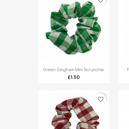
Quick view

Green Gingham Mini Scrunchie
P
£1.50
favorite_border