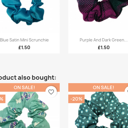
Quick view
Quick view


Blue Satin Mini Scrunchie
Purple And Dark Green...
£1.50
£1.50
oduct also bought:
ON SALE!
ON SALE!
favorite_border
fa
0%
-20%