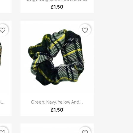
£1.50
vorite_border
favorite_border
Quick view

...
Green, Navy, Yellow And...
£1.50
vorite_border
favorite_border