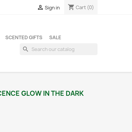
shopping_cart

Cart
(0)
Sign in
SCENTED GIFTS
SALE
search
CENCE GLOW IN THE DARK