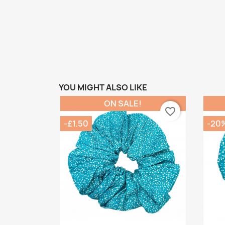
YOU MIGHT ALSO LIKE
ON SALE!
favorite_border
-£1.50
-20