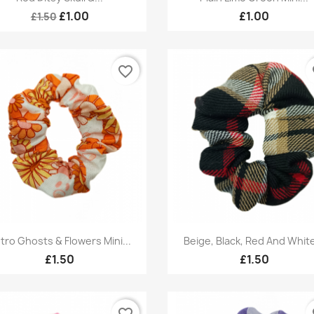
£1.00
£1.00
£1.50
favorite_border
fa
Quick view
Quick view


tro Ghosts & Flowers Mini...
Beige, Black, Red And White
£1.50
£1.50
favorite_border
fa