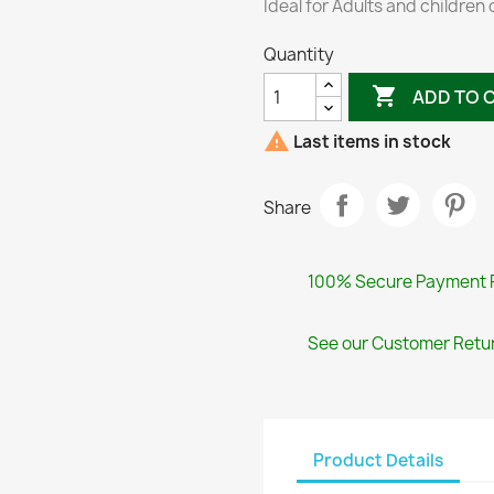
Ideal for Adults and children 
Quantity

ADD TO 

Last items in stock
Share
100% Secure Payment 
See our Customer Retur
Product Details