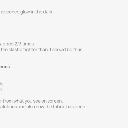
inescence glow in the dark.
rapped 2/3 times.
g the elastic tighter than it should be thus
Genes
de
e
er from what you see on screen.
olutions and also how the fabric has been