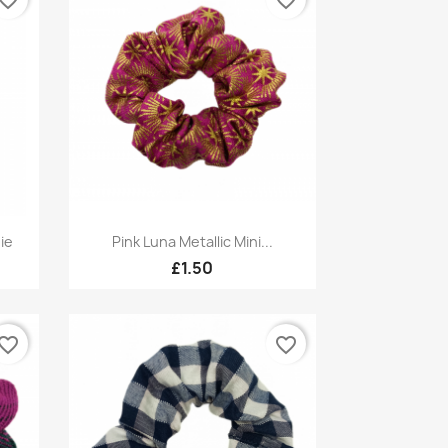
Quick view

ie
Pink Luna Metallic Mini...
£1.50
vorite_border
favorite_border