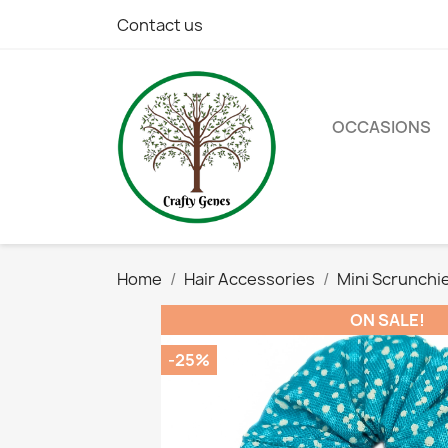
Contact us
OCCASIONS
Home
Hair Accessories
Mini Scrunchi
ON SALE!
-25%