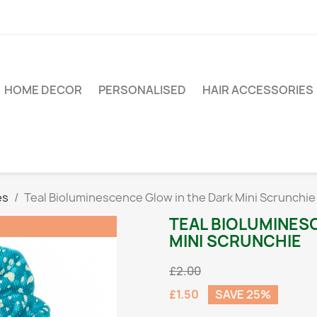
HOME DECOR
PERSONALISED
HAIR ACCESSORIES
es
Teal Bioluminescence Glow in the Dark Mini Scrunchie
TEAL BIOLUMINES
MINI SCRUNCHIE
£2.00
£1.50
SAVE 25%