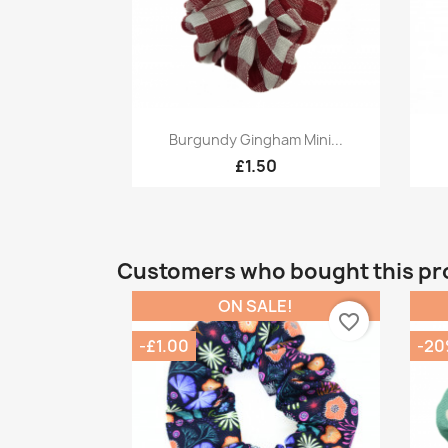
Quick view

Burgundy Gingham Mini...
£1.50
Customers who bought this pr
ON SALE!
favorite_border
-£1.00
-2