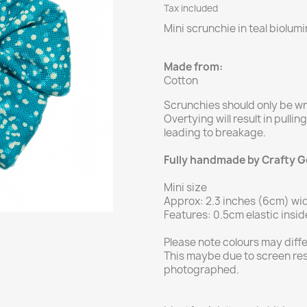
Tax included
Mini scrunchie in teal biolum
Made from:
Cotton
Scrunchies should only be w
Overtying will result in pullin
leading to breakage.
Fully handmade by Crafty 
Mini size
Approx: 2.3 inches (6cm) wi
Features: 0.5cm elastic insid
Please note colours may diff
This maybe due to screen res
photographed.