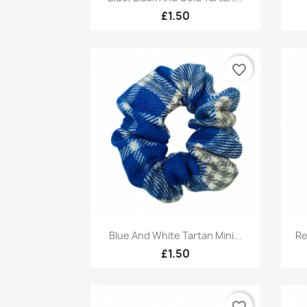
£1.50
favorite_border
Quick view

Blue And White Tartan Mini...
Re
£1.50
favorite_border