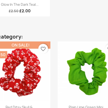
Quick view

Glow In The Dark Teal...
£2.00
£2.50
category:
ON SALE!
favorite_border
fa
.50
Quick view
Quick view


Red Ditsy Skull &...
Plain Lime Green Mini...