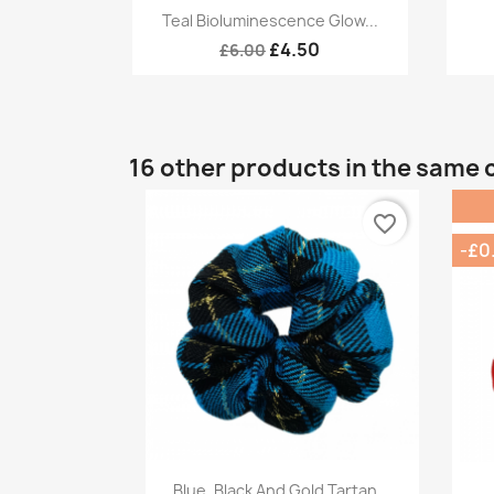
Quick view

Teal Bioluminescence Glow...
£4.50
£6.00
16 other products in the same 
favorite_border
-£0
Quick view

Blue, Black And Gold Tartan...