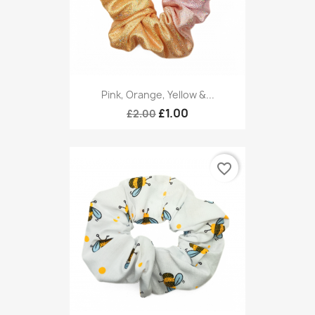
Pink, Orange, Yellow &...
£1.00
£2.00
favorite_border