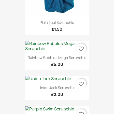
Plain Teal Scrunchie
£1.50
favorite_border
Rainbow Bubbles Mega Scrunchie
£5.00
favorite_border
Union Jack Scrunchie
£2.00