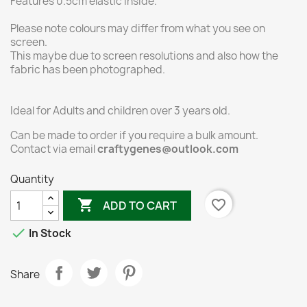
Features 0.5cm elastic inside.
Please note colours may differ from what you see on
screen.
This maybe due to screen resolutions and also how the
fabric has been photographed.
Ideal for Adults and children over 3 years old.
Can be made to order if you require a bulk amount.
Contact via email
craftygenes@outlook.com
Quantity

favorite_border
ADD TO CART

In Stock
Share