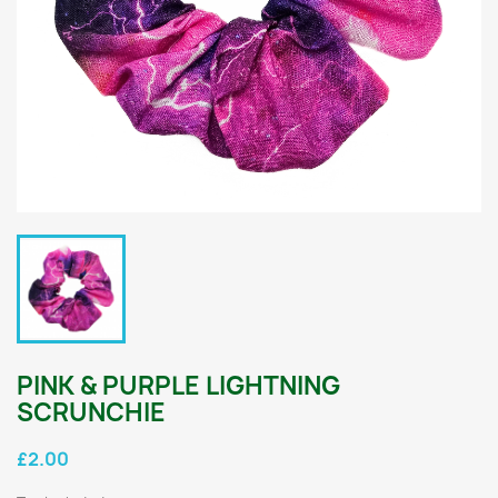
PINK & PURPLE LIGHTNING
SCRUNCHIE
£2.00