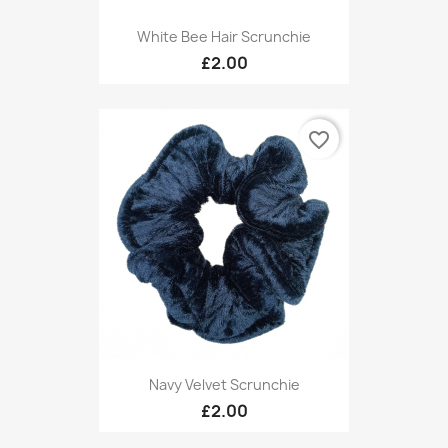
White Bee Hair Scrunchie
£2.00
favorite_border
Navy Velvet Scrunchie
£2.00