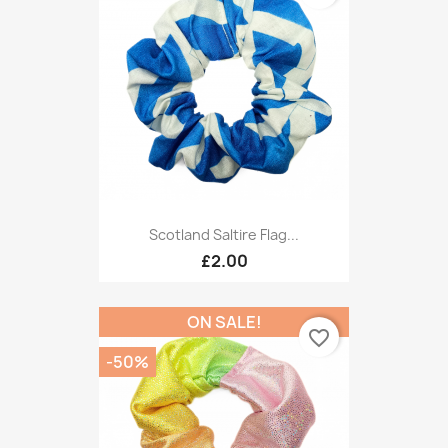
Scotland Saltire Flag...
£2.00
ON SALE!
favorite_border
-50%