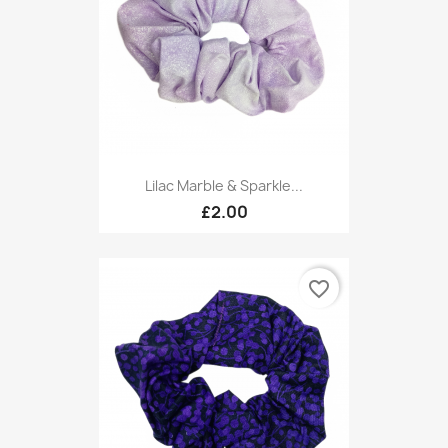
Lilac Marble & Sparkle...
£2.00
favorite_border