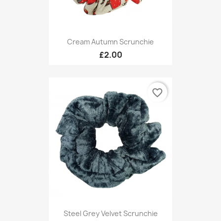
Cream Autumn Scrunchie
£2.00
favorite_border
Steel Grey Velvet Scrunchie