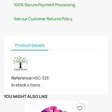
100% Secure Payment Processing.
See our Customer Returns Policy.
Product Details
Reference
HSC-325
In stock
4 Items
YOU MIGHT ALSO LIKE
favorite_border