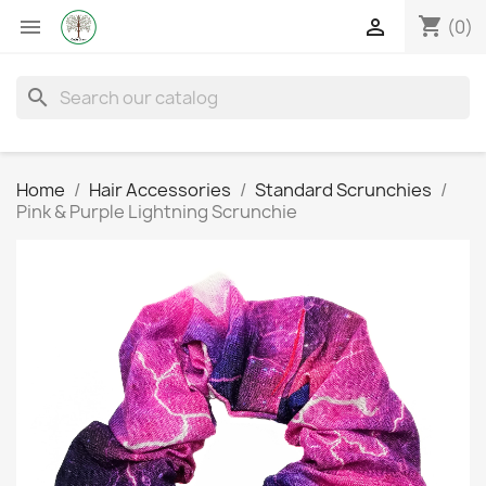
shopping_cart


(0)
search
Home
Hair Accessories
Standard Scrunchies
Pink & Purple Lightning Scrunchie