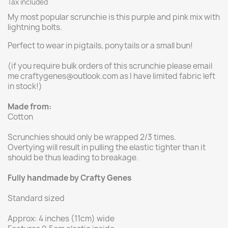
Tax included
My most popular scrunchie is this purple and pink mix with
lightning bolts.
Perfect to wear in pigtails, ponytails or a small bun!
(if you require bulk orders of this scrunchie please email
me craftygenes@outlook.com as I have limited fabric left
in stock!)
Made from:
Cotton
Scrunchies should only be wrapped 2/3 times.
Overtying will result in pulling the elastic tighter than it
should be thus leading to breakage.
Fully handmade by Crafty Genes
Standard sized
Approx: 4 inches (11cm) wide