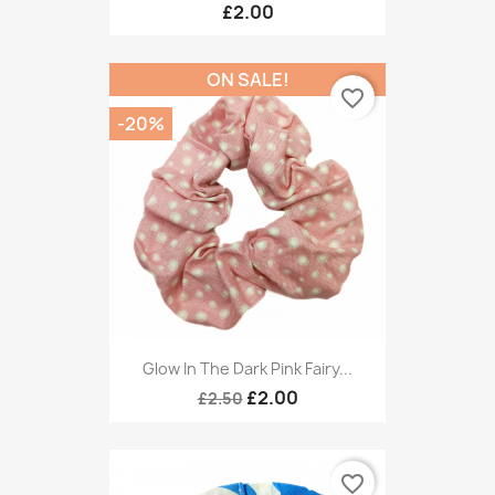
£2.00
ON SALE!
favorite_border
-20%
Glow In The Dark Pink Fairy...
£2.00
£2.50
favorite_border