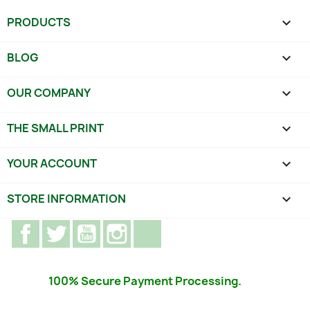
PRODUCTS

BLOG

OUR COMPANY

THE SMALL PRINT

YOUR ACCOUNT

STORE INFORMATION
keyboard_arrow_down
Facebook
Twitter
YouTube
Instagram
TikTok
100% Secure Payment Processing.