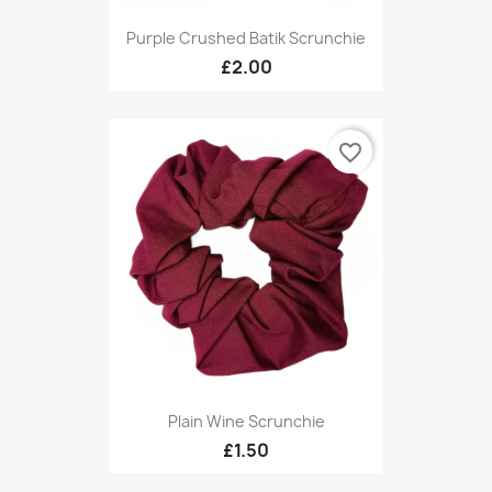
Purple Crushed Batik Scrunchie
£2.00
favorite_border
Plain Wine Scrunchie
£1.50