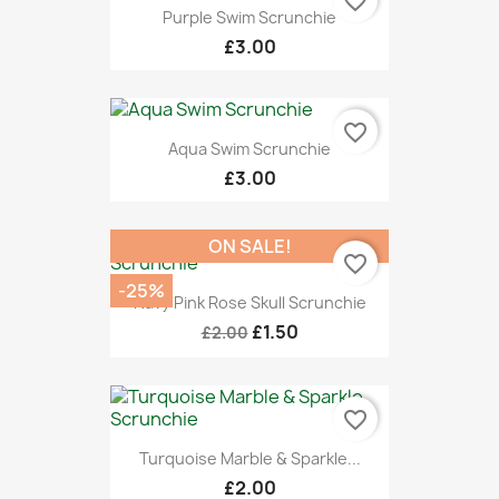
favorite_border
Purple Swim Scrunchie
£3.00
favorite_border
Aqua Swim Scrunchie
£3.00
ON SALE!
favorite_border
-25%
Navy Pink Rose Skull Scrunchie
£1.50
£2.00
favorite_border
Turquoise Marble & Sparkle...
£2.00