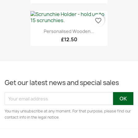
favorite_border
Personalised Wooden...
£12.50
Get our latest news and special sales
You may unsubscribe at any moment. For that purpose, please find our
contact info in the legal notice.