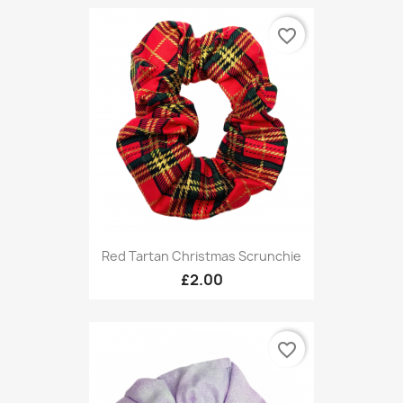
favorite_border
Red Tartan Christmas Scrunchie
£2.00
favorite_border