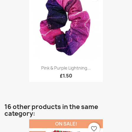
Pink & Purple Lightning...
£1.50
16 other products in the same
category:
ON SALE!
favorite_border