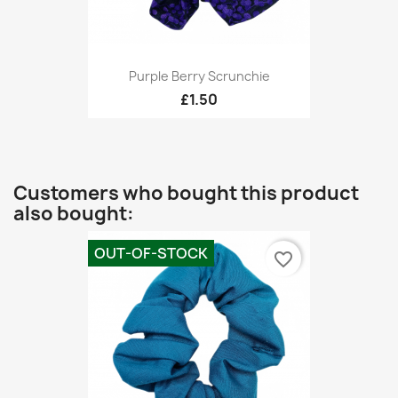
Purple Berry Scrunchie
£1.50
Customers who bought this product
also bought:
OUT-OF-STOCK
favorite_border