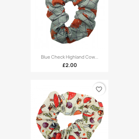
Blue Check Highland Cow...
£2.00
favorite_border