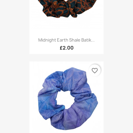
Midnight Earth Shale Batik...
£2.00
favorite_border