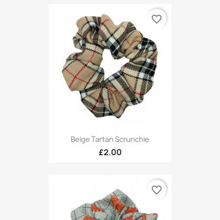
favorite_border
Beige Tartan Scrunchie
£2.00
favorite_border