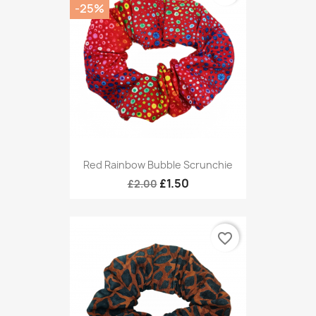
-25%
Red Rainbow Bubble Scrunchie
£1.50
£2.00
favorite_border