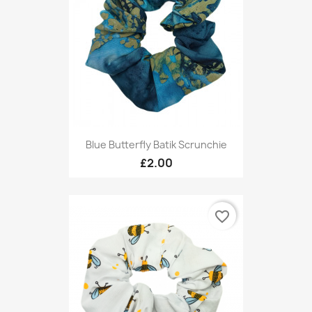
Blue Butterfly Batik Scrunchie
£2.00
favorite_border