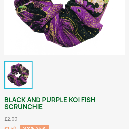
BLACK AND PURPLE KOI FISH
SCRUNCHIE
£2.00
£1.50
SAVE 25%