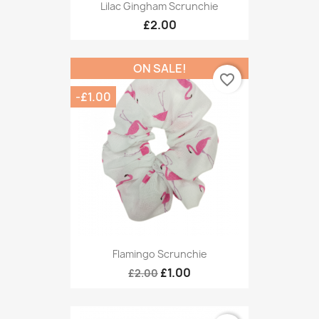
Lilac Gingham Scrunchie
£2.00
ON SALE!
favorite_border
-£1.00
Flamingo Scrunchie
£1.00
£2.00