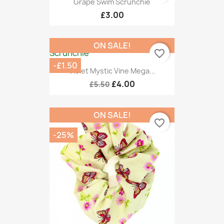
Grape Swim Scrunchie
£3.00
ON SALE!
favorite_border
-£1.50
Violet Mystic Vine Mega...
£4.00
£5.50
ON SALE!
favorite_border
-25%