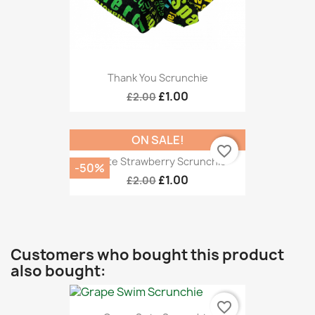
Thank You Scrunchie
£1.00
£2.00
ON SALE!
favorite_border
White Strawberry Scrunchie
-50%
£1.00
£2.00
Customers who bought this product
also bought:
favorite_border