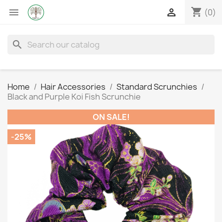
shopping_cart


(0)
search
Home
Hair Accessories
Standard Scrunchies
Black and Purple Koi Fish Scrunchie
ON SALE!
-25%