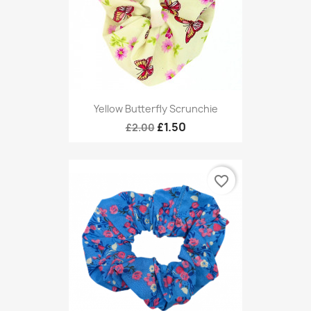
Yellow Butterfly Scrunchie
£1.50
£2.00
favorite_border