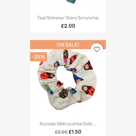
Teal Shimmer Stars Scrunchie
£2.00
ON SALE!
favorite_border
-25%
Russian Matryoshka Dolls...
£1.50
£2.00