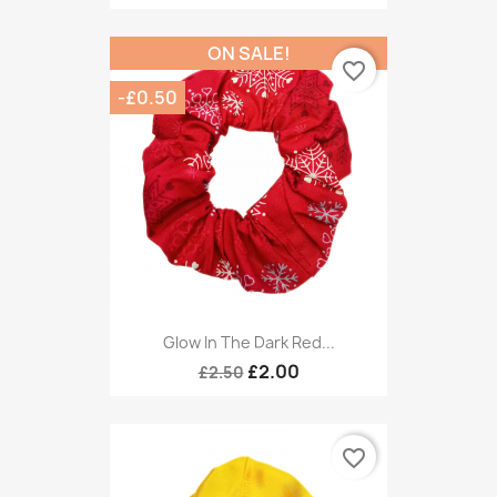
ON SALE!
favorite_border
-£0.50
Glow In The Dark Red...
£2.00
£2.50
favorite_border