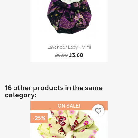
Lavender Lady - Mimi
£3.60
£6.00
16 other products in the same
category:
ON SALE!
favorite_border
-25%