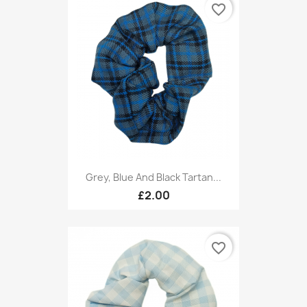
favorite_border
Grey, Blue And Black Tartan...
£2.00
favorite_border