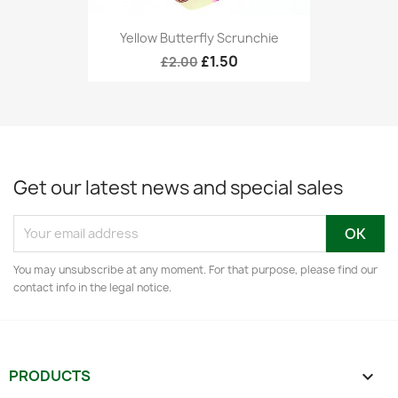
Yellow Butterfly Scrunchie
£1.50
£2.00
Get our latest news and special sales
You may unsubscribe at any moment. For that purpose, please find our
contact info in the legal notice.
PRODUCTS
