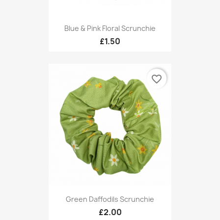
Blue & Pink Floral Scrunchie
£1.50
favorite_border
Green Daffodils Scrunchie
£2.00