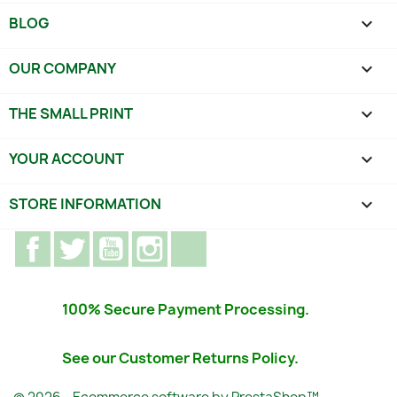
BLOG

OUR COMPANY

THE SMALL PRINT

YOUR ACCOUNT

STORE INFORMATION
keyboard_arrow_down
Facebook
Twitter
YouTube
Instagram
TikTok
100% Secure Payment Processing.
See our Customer Returns Policy.