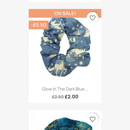
ON SALE!
favorite_border
-£0.50
Glow In The Dark Blue...
£2.00
£2.50
favorite_border