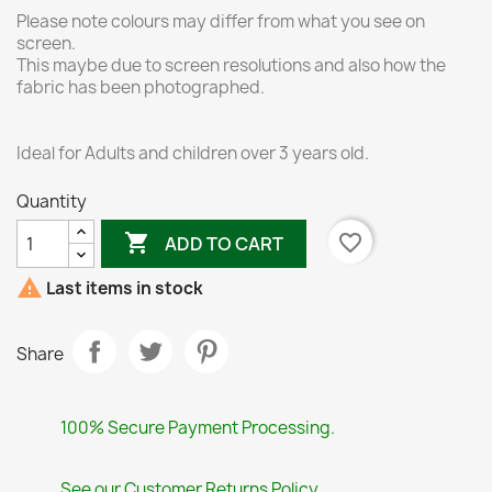
Please note colours may differ from what you see on
screen.
This maybe due to screen resolutions and also how the
fabric has been photographed.
Ideal for Adults and children over 3 years old.
Quantity

favorite_border
ADD TO CART

Last items in stock
Share
100% Secure Payment Processing.
See our Customer Returns Policy.