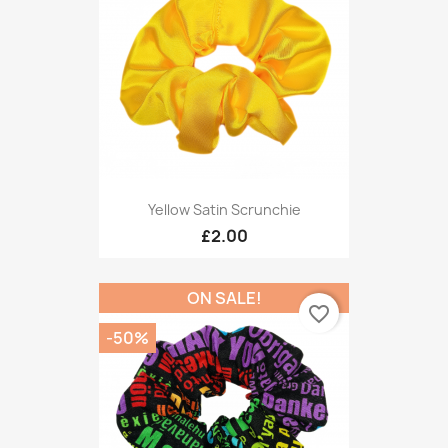
Yellow Satin Scrunchie
£2.00
ON SALE!
favorite_border
-50%