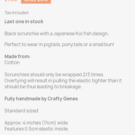
Tax included
Last one in stock
Black scrunchie with a Japenese Koi fish design.
Perfect to wear in pigtails, ponytails or a small bun!
Made from:
Cotton
Scrunchies should only be wrapped 2/3 times.
Overtying will result in pulling the elastic tighter than it
should be thus leading to breakage.
Fully handmade by Crafty Genes
Standard sized
Approx: 4 inches (11cm) wide
Features 0.5cm elastic inside.