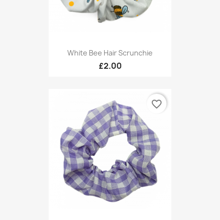
White Bee Hair Scrunchie
£2.00
favorite_border