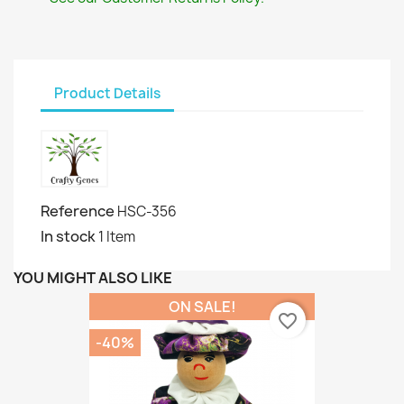
Product Details
Reference
HSC-356
In stock
1 Item
YOU MIGHT ALSO LIKE
ON SALE!
favorite_border
-40%