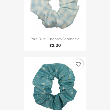
Pale Blue Gingham Scrunchie
£2.00
favorite_border