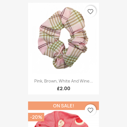
favorite_border
Pink, Brown, White And Wine...
£2.00
ON SALE!
favorite_border
-20%