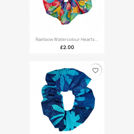
Rainbow Watercolour Hearts...
£2.00
favorite_border