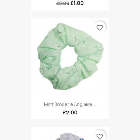
£1.00
£2.00
favorite_border
Mint Broderie Anglaise...
£2.00
favorite_border