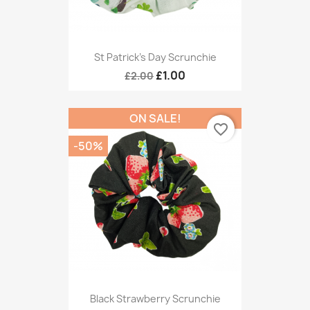
St Patrick's Day Scrunchie
£1.00
£2.00
ON SALE!
favorite_border
-50%
Black Strawberry Scrunchie