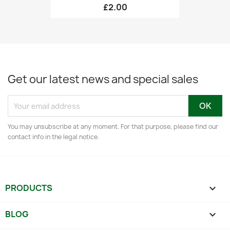
£2.00
Get our latest news and special sales
You may unsubscribe at any moment. For that purpose, please find our
contact info in the legal notice.
PRODUCTS

BLOG
