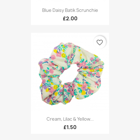
Blue Daisy Batik Scrunchie
£2.00
favorite_border
Cream, Lilac & Yellow...
£1.50