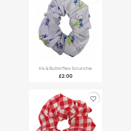
Iris & Butterflies Scrunchie
£2.00
favorite_border