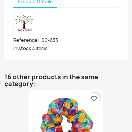
Product Details
Reference
HSC-635
In stock
4 Items
16 other products in the same
category:
favorite_border