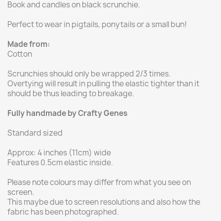
Book and candles on black scrunchie.
Perfect to wear in pigtails, ponytails or a small bun!
Made from:
Cotton
Scrunchies should only be wrapped 2/3 times.
Overtying will result in pulling the elastic tighter than it
should be thus leading to breakage.
Fully handmade by Crafty Genes
Standard sized
Approx: 4 inches (11cm) wide
Features 0.5cm elastic inside.
Please note colours may differ from what you see on
screen.
This maybe due to screen resolutions and also how the
fabric has been photographed.