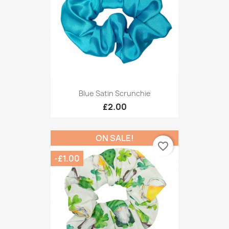
Blue Satin Scrunchie
£2.00
ON SALE!
favorite_border
-£1.00