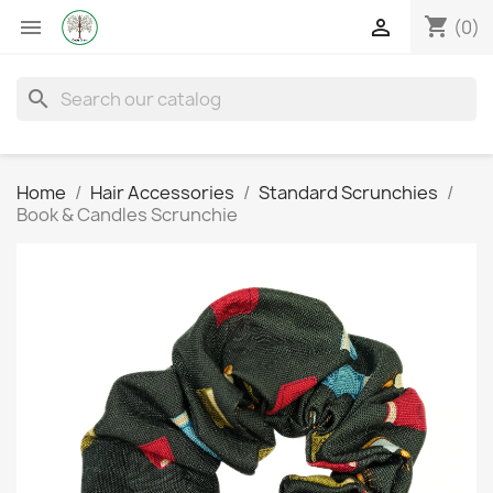
shopping_cart


(0)
search
Home
Hair Accessories
Standard Scrunchies
Book & Candles Scrunchie