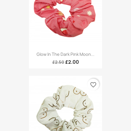
Glow In The Dark Pink Moon...
£2.00
£2.50
favorite_border