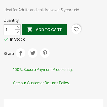
Ideal for Adults and children over 3 years old.
Quantity

favorite_border
ADD TO CART

In Stock
Share
100% Secure Payment Processing.
See our Customer Returns Policy.