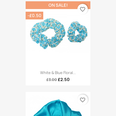
ON SALE!
favorite_border
-£0.50
White & Blue Floral...
£2.50
£3.00
favorite_border