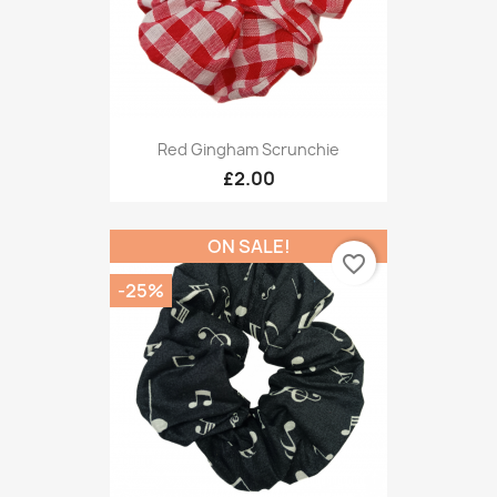
Red Gingham Scrunchie
£2.00
ON SALE!
favorite_border
-25%