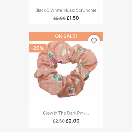
Black & White Music Scrunchie
£1.50
£2.00
ON SALE!
favorite_border
-20%
Glow In The Dark Pink...
£2.00
£2.50