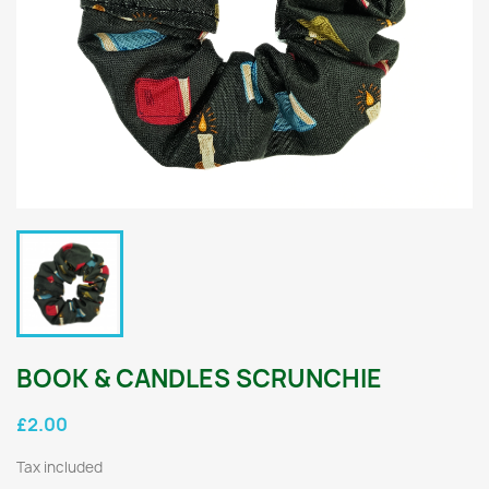
BOOK & CANDLES SCRUNCHIE
£2.00
Tax included