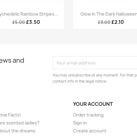
Quick view
Quick view


ychedelic Rainbow Stripes...
Glow In The Dark Halloween
£3.50
£2.10
£5.00
£3.00
news and
You may unsubscribe at any moment. For that p
contact info in the legal notice.
YOUR ACCOUNT
hie Facts!
Order tracking
re scented ladies?
Sign in
l about the dreams
Create account