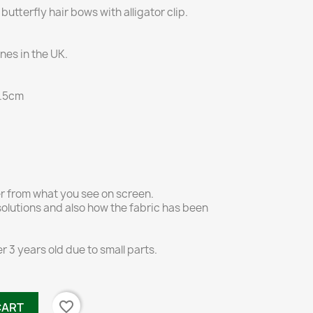
butterfly hair bows with alligator clip.
es in the UK.
 4.5cm
er from what you see on screen.
olutions and also how the fabric has been
r 3 years old due to small parts.
favorite_border
CART