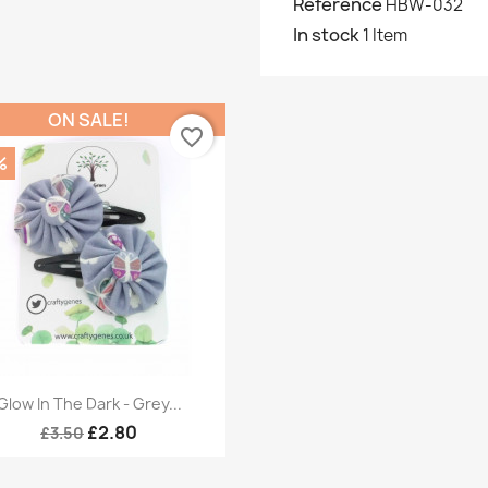
Reference
HBW-032
In stock
1 Item
ON SALE!
favorite_border
%
Quick view

Glow In The Dark - Grey...
£2.80
£3.50