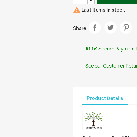

Last items in stock
Share
100% Secure Payment 
See our Customer Retur
Product Details