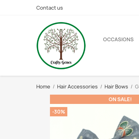
Contact us
OCCASIONS
Home
Hair Accessories
Hair Bows
G
ON SALE!
-30%