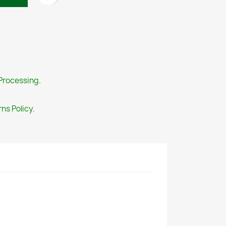
Processing.
ns Policy.