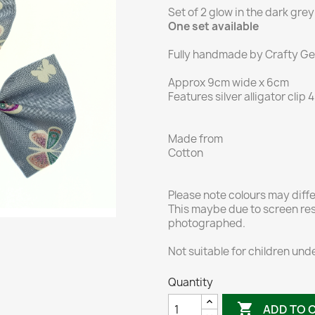
Set of 2 glow in the dark grey 
One set available
Fully handmade by Crafty Gen
Approx 9cm wide x 6cm
Features silver alligator clip
Made from
Cotton
Please note colours may diff
This maybe due to screen res
photographed.
Not suitable for children unde
Quantity

ADD TO 