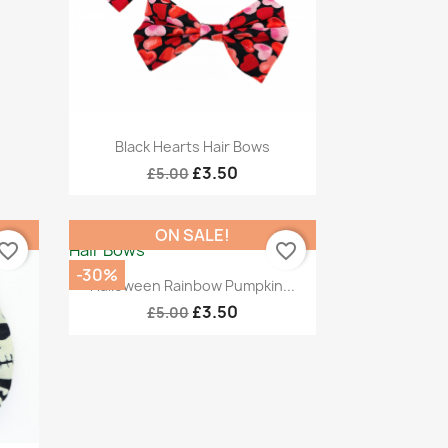
Quick view

Black Hearts Hair Bows
£3.50
£5.00
ON SALE!
vorite_border
favorite_border
-30%
Quick view

Halloween Rainbow Pumpkin...
£3.50
£5.00