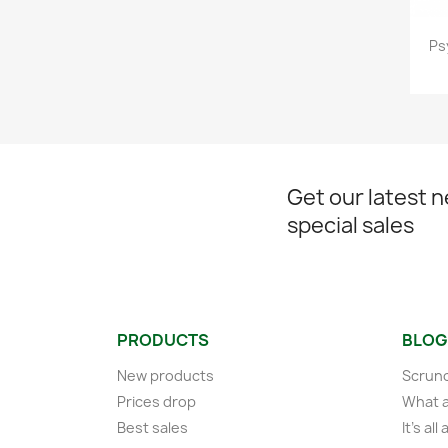
Ps
Get our latest 
special sales
PRODUCTS
BLOG
New products
Scrunc
Prices drop
What a
Best sales
It's al