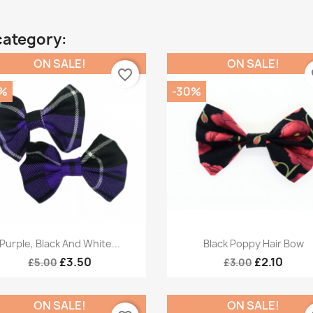
category:
ON SALE!
ON SALE!
favorite_border
fa
%
-30%
Quick view
Quick view


Purple, Black And White...
Black Poppy Hair Bow
£3.50
£2.10
£5.00
£3.00
ON SALE!
ON SALE!