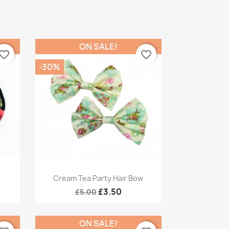
ON SALE!
vorite_border
favorite_border
-30%
Quick view

Cream Tea Party Hair Bow
£3.50
£5.00
ON SALE!