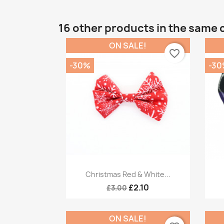
16 other products in the same 
ON SALE!
favorite_border
-30%
-30
Quick view

Christmas Red & White...
£2.10
£3.00
ON SALE!