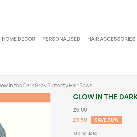
HOME DECOR
PERSONALISED
HAIR ACCESSORIES
low in the Dark Grey Butterfly Hair Bows
GLOW IN THE DAR
£5.00
£3.50
SAVE 30%
Tax included