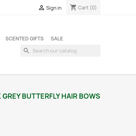
shopping_cart

Cart
(0)
Sign in
SCENTED GIFTS
SALE
search
K GREY BUTTERFLY HAIR BOWS