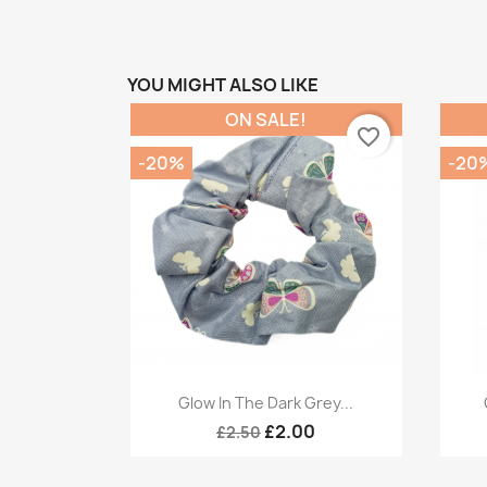
YOU MIGHT ALSO LIKE
ON SALE!
favorite_border
-20%
-20
Quick view

Glow In The Dark Grey...
£2.00
£2.50