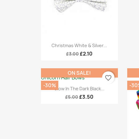
Quick view

Christmas White & Silver...
£2.10
£3.00
ON SALE!
favorite_border
-30%
-30
Quick view

Glow In The Dark Black...
£3.50
£5.00