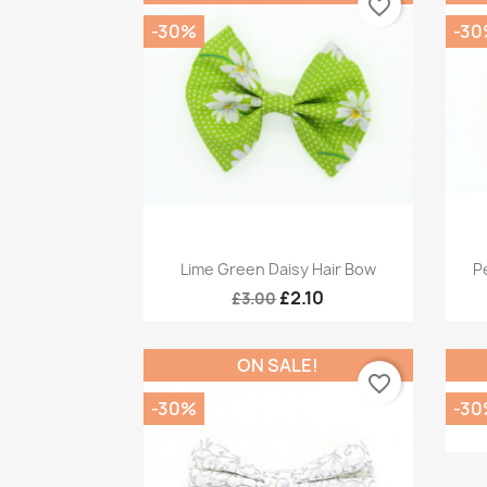
favorite_border
-30%
-30
Quick view

Lime Green Daisy Hair Bow
Pe
£2.10
£3.00
ON SALE!
favorite_border
-30%
-30