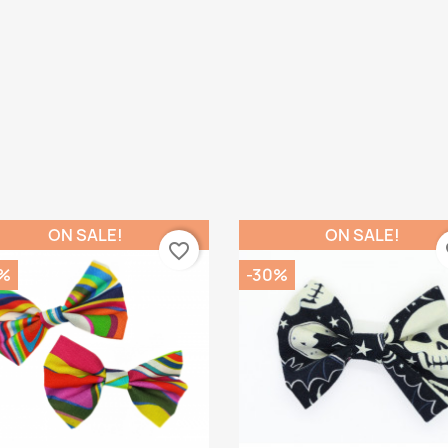
ON SALE!
ON SALE!
favorite_border
fa
%
-30%