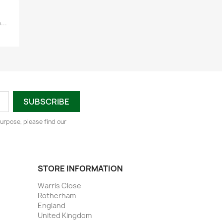
...
urpose, please find our
STORE INFORMATION
Warris Close
Rotherham
England
United Kingdom