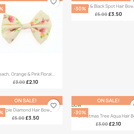
favorite_border
fa
Quick view

Red & Black Spot Hair Bow
%
-30%
£3.50
£5.00
Quick view

ach, Orange & Pink Floral...
£2.10
£3.00
ON SALE!
ON SALE!
favorite_border
fa
Quick view

Purple Diamond Hair Bows
%
-30%
Quick view

Christmas Tree Aqua Hair 
£3.50
£5.00
£2.10
£3.00